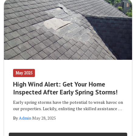
May 2025
High Wind Alert: Get Your Home
Inspected After Early Spring Storms!
Early spring storms have the potential to wreak havoc on
our properties. Luckily, enlisting the skilled assistance of
a qualified storm inspection team like the one at Wells
By
Admin
May 28, 2025
Home Improvements will ensure that your home remains
safe and sound long term.