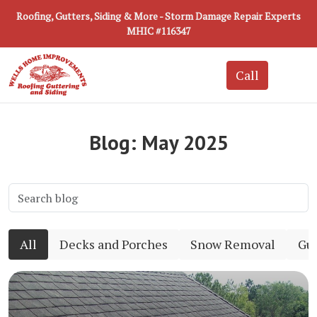
Roofing, Gutters, Siding & More - Storm Damage Repair Experts
MHIC #116347
Blog: May 2025
All
Decks and Porches
Snow Removal
Gut