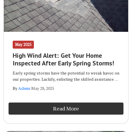
May 2025
High Wind Alert: Get Your Home
Inspected After Early Spring Storms!
Early spring storms have the potential to wreak havoc on
our properties. Luckily, enlisting the skilled assistance of
a qualified storm inspection team like the one at Wells
By
Admin
May 28, 2025
Home Improvements will ensure that your home remains
safe and sound long term.
Read More