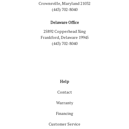
Crownsville, Maryland 21032
(443) 702-8040
Delaware Office
25892 Copperhead Xing
Frankford, Delaware 19945
(443) 702-8040
Like us on Facebook
Follow us on LinkedIn
Review us on Google
Follow us on Houzz
Follow us on Yelp
View Us On Inst
Help
Contact
Warranty
Financing
Customer Service