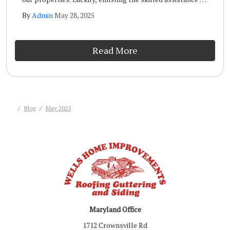
a qualified storm inspection team like the one at Wells
By
Admin
May 28, 2025
Home Improvements will ensure that your home remains
safe and sound long term.
Read More
Blog
May 2025
Maryland Office
1712 Crownsville Rd