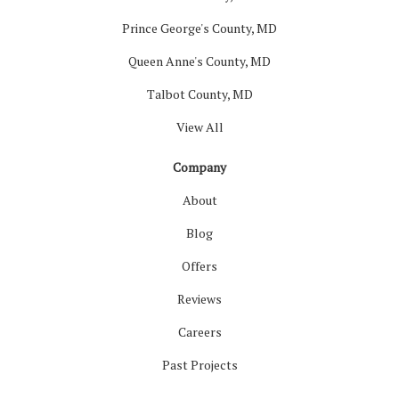
Prince George's County, MD
Queen Anne's County, MD
Talbot County, MD
View All
Company
About
Blog
Offers
Reviews
Careers
Past Projects