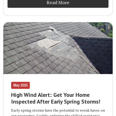
Read More
May 2025
High Wind Alert: Get Your Home
Inspected After Early Spring Storms!
Early spring storms have the potential to wreak havoc on
our properties. Luckily, enlisting the skilled assistance of