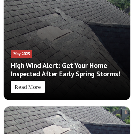
May 2025
High Wind Alert: Get Your Home
Inspected After Early Spring Storms!
Read More