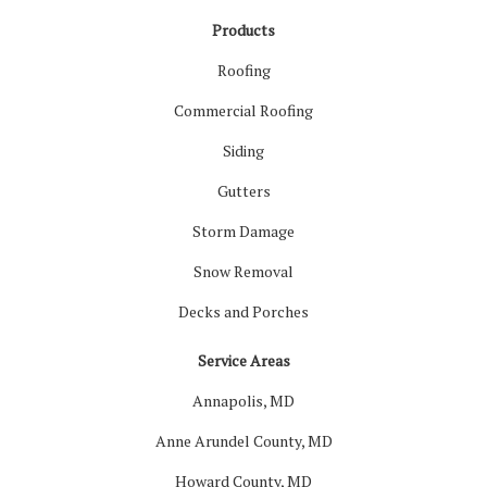
Products
Roofing
Commercial Roofing
Siding
Gutters
Storm Damage
Snow Removal
Decks and Porches
Service Areas
Annapolis, MD
Anne Arundel County, MD
Howard County, MD