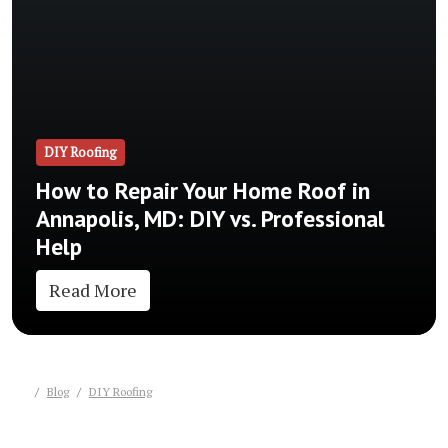
DIY Roofing
How to Repair Your Home Roof in
Annapolis, MD: DIY vs. Professional
Help
Read More
Blog
DIY Roofing