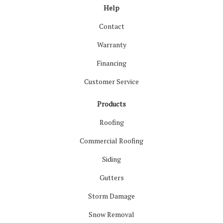
Help
Contact
Warranty
Financing
Customer Service
Products
Roofing
Commercial Roofing
Siding
Gutters
Storm Damage
Snow Removal