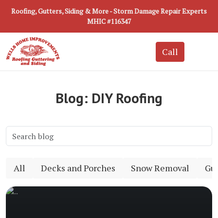
Roofing, Gutters, Siding & More - Storm Damage Repair Experts
MHIC #116347
Blog: DIY Roofing
All
Decks and Porches
Snow Removal
Gut