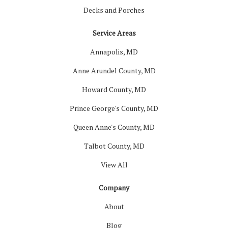
Decks and Porches
Service Areas
Annapolis, MD
Anne Arundel County, MD
Howard County, MD
Prince George's County, MD
Queen Anne's County, MD
Talbot County, MD
View All
Company
About
Blog