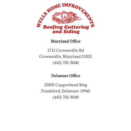
Maryland Office
1712 Crownsville Rd
Crownsville, Maryland 21032
(443) 702-8040
Delaware Office
25892 Copperhead Xing
Frankford, Delaware 19945
(443) 702-8040
Like us on Facebook
Follow us on LinkedIn
Review us on Google
Follow us on Houzz
Follow us on Yelp
View Us On Inst