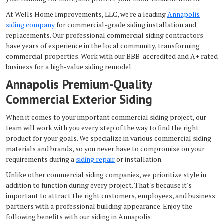
At Wells Home Improvements, LLC, we're a leading
Annapolis
siding company
for commercial-grade siding installation and
replacements. Our professional commercial siding contractors
have years of experience in the local community, transforming
commercial properties. Work with our BBB-accredited and A+ rated
business for a high-value siding remodel.
Annapolis Premium-Quality
Commercial Exterior Siding
When it comes to your important commercial siding project, our
team will work with you every step of the way to find the right
product for your goals. We specialize in various commercial siding
materials and brands, so you never have to compromise on your
requirements during a
siding repair
or installation.
Unlike other commercial siding companies, we prioritize style in
addition to function during every project. That's because it's
important to attract the right customers, employees, and business
partners with a professional building appearance. Enjoy the
following benefits with our siding in Annapolis: