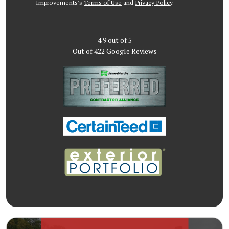
Improvements's
Terms of Use
and
Privacy Policy
.
4.9
out of
5
Out of
422
Google Reviews