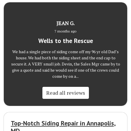
JEAN G.
7 months ago
Wells to the Rescue
We had a single piece of siding come off my 96 yr old Dad’s
house. We had both the siding sheet and the end cap to
secure it. A VERY small job. Devin, the Sales Mgr came by to
give a quote and said he would see if one of the crews could
come by on a...
Read all reviews
Top-Notch Siding Repair in Annapolis,
MD