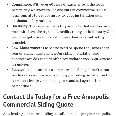
Compliance:
With over 60 years of experience in the local
community, we know the ins and outs of commercial siding
requirements to get you an up-to-code installation with
maximum safety ratings.
Durability:
The commercial siding products that we choose to
work with have the highest durability rating in the industry. Our
team can get you a long-lasting, weather-resistant siding
remodel.
Low-Maintenance:
There's no need to spend thousands each
year on siding maintenance. Our siding installation and
products are designed to offer low-maintenance requirements
for upkeep.
Beauty:
Just because it's a commercial building doesn't mean
you have to sacrifice beauty during your siding installation. Our
team can elevate your building to stand out against the
competition.
Contact Us Today for a Free Annapolis
Commercial Siding Quote
As a leading
commercial siding installation company in Annapolis,