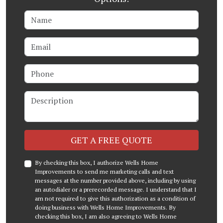
Name
Email
Phone
Description
Check
GET A FREE QUOTE
By checking this box, I authorize Wells Home
Improvements to send me marketing calls and text
messages at the number provided above, including by using
an autodialer or a prerecorded message. I understand that I
am not required to give this authorization as a condition of
doing business with Wells Home Improvements. By
checking this box, I am also agreeing to Wells Home