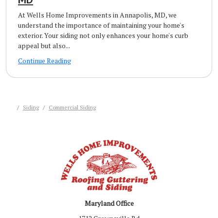
At Wells Home Improvements in Annapolis, MD, we
understand the importance of maintaining your home's
exterior. Your siding not only enhances your home's curb
appeal but also...
Continue Reading
Siding
Commercial Siding
Maryland Office