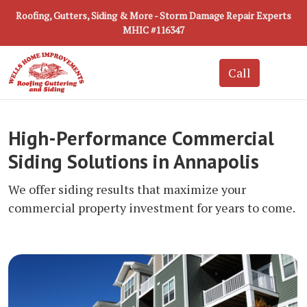
Roofing, Gutters, Siding & More - Storm Damage Repair Experts
MHIC #116347
High-Performance Commercial
Siding Solutions in Annapolis
We offer siding results that maximize your
commercial property investment for years to come.