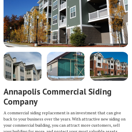
Annapolis Commercial Siding
Company
A commercial siding replacement is an investment that can give
back to your business over the years. With attractive new siding on
your commercial building, you can attract more customers, sell
your building for more, and protect your most valuable assets.