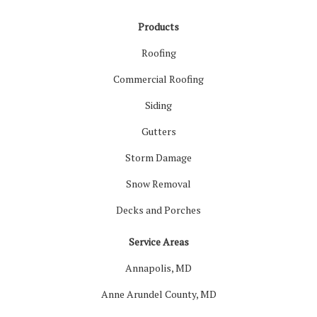
Products
Roofing
Commercial Roofing
Siding
Gutters
Storm Damage
Snow Removal
Decks and Porches
Service Areas
Annapolis, MD
Anne Arundel County, MD