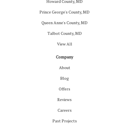
Howard County, MD
Prince George's County, MD
Queen Anne's County, MD
Talbot County, MD
View All
Company
About
Blog
Offers
Reviews
Careers
Past Projects