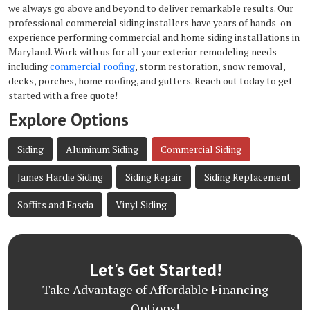
we always go above and beyond to deliver remarkable results. Our
professional commercial siding installers have years of hands-on
experience performing commercial and home siding installations in
Maryland. Work with us for all your exterior remodeling needs
including
commercial roofing
, storm restoration, snow removal,
decks, porches, home roofing, and gutters. Reach out today to get
started with a free quote!
Explore Options
Siding
Aluminum Siding
Commercial Siding
James Hardie Siding
Siding Repair
Siding Replacement
Soffits and Fascia
Vinyl Siding
Let's Get Started!
Take Advantage of Affordable Financing
Options!