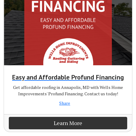
Easy and Affordable Profund Financing
Get affordable roofing in Annapolis, MD with Wells Home
Improvements' Profund Financing. Contact us today!
Share
Learn More