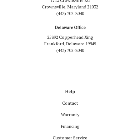
1712 Crownsville Rd
Crownsville, Maryland 21032
(443) 702-8040
Delaware Office
25892 Copperhead Xing
Frankford, Delaware 19945
(443) 702-8040
Like us on Facebook
Follow us on LinkedIn
Review us on Google
Follow us on Houzz
Follow us on Yelp
View Us On Inst
Help
Contact
Warranty
Financing
Customer Service