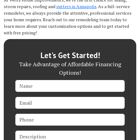
storm repairs, roofing and
gutters in Annapolis
. As a full-service
remodeler, we always provide the attentive, professional services
your home requires. Reach out to our remodeling team today to
learn more about your customization options and to get started
with free pricing!
Let's Get Started!
Take Advantage of Affordable Financing
Options!
Name
Email
Phone
Description