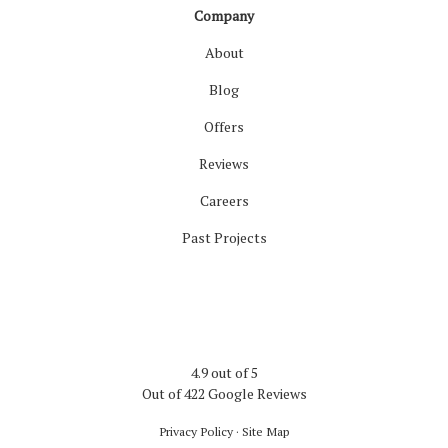
Company
About
Blog
Offers
Reviews
Careers
Past Projects
4.9
out of
5
Out of
422
Google Reviews
Privacy Policy
·
Site Map