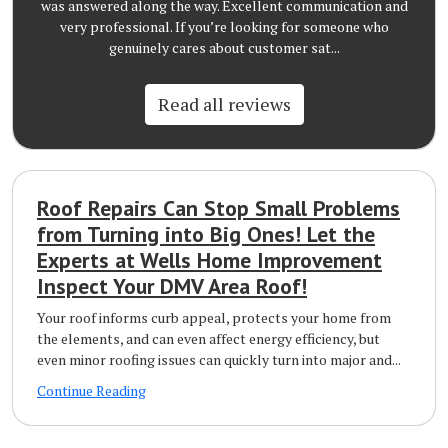
was answered along the way. Excellent communication and
very professional. If you’re looking for someone who
genuinely cares about customer sat...
Read all reviews
Roof Repairs Can Stop Small Problems
from Turning into Big Ones! Let the
Experts at Wells Home Improvement
Inspect Your DMV Area Roof!
Your roof informs curb appeal, protects your home from
the elements, and can even affect energy efficiency, but
even minor roofing issues can quickly turn into major and...
Continue Reading