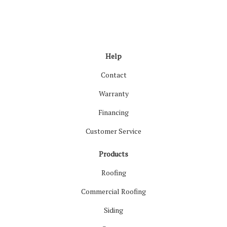
Like us on Facebook
Follow us on LinkedIn
Review us on Google
Follow us on Houzz
Follow us on Yelp
View Us On Inst
Help
Contact
Warranty
Financing
Customer Service
Products
Roofing
Commercial Roofing
Siding