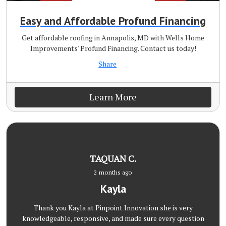
Easy and Affordable Profund Financing
Get affordable roofing in Annapolis, MD with Wells Home
Improvements' Profund Financing. Contact us today!
Share
Learn More
TAQUAN C.
2 months ago
Kayla
Thank you Kayla at Pinpoint Innovation she is very
knowledgeable, responsive, and made sure every question