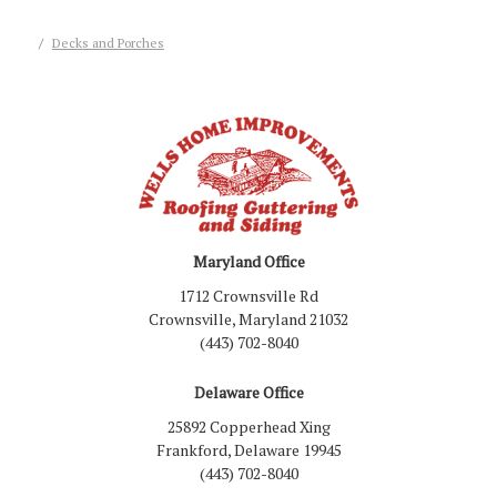
Decks and Porches
Maryland Office
1712 Crownsville Rd
Crownsville, Maryland 21032
(443) 702-8040
Delaware Office
25892 Copperhead Xing
Frankford, Delaware 19945
(443) 702-8040