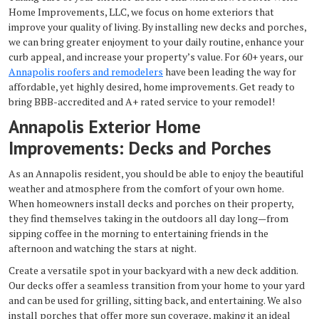
Home Improvements, LLC, we focus on home exteriors that
improve your quality of living. By installing new decks and porches,
we can bring greater enjoyment to your daily routine, enhance your
curb appeal, and increase your property’s value. For 60+ years, our
Annapolis roofers and remodelers
have been leading the way for
affordable, yet highly desired, home improvements. Get ready to
bring BBB-accredited and A+ rated service to your remodel!
Annapolis Exterior Home
Improvements: Decks and Porches
As an Annapolis resident, you should be able to enjoy the beautiful
weather and atmosphere from the comfort of your own home.
When homeowners install decks and porches on their property,
they find themselves taking in the outdoors all day long—from
sipping coffee in the morning to entertaining friends in the
afternoon and watching the stars at night.
Create a versatile spot in your backyard with a new deck addition.
Our decks offer a seamless transition from your home to your yard
and can be used for grilling, sitting back, and entertaining. We also
install porches that offer more sun coverage, making it an ideal