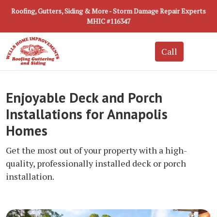
Roofing, Gutters, Siding & More - Storm Damage Repair Experts
MHIC #116347
Enjoyable Deck and Porch
Installations for Annapolis
Homes
Get the most out of your property with a high-
quality, professionally installed deck or porch
installation.