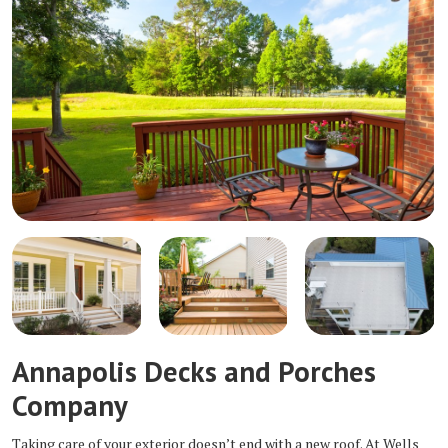
Annapolis Decks and Porches
Company
Taking care of your exterior doesn’t end with a new roof. At Wells