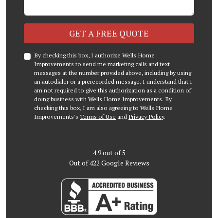
Check
GET A FREE QUOTE
By checking this box, I authorize Wells Home
Improvements to send me marketing calls and text
messages at the number provided above, including by using
an autodialer or a prerecorded message. I understand that I
am not required to give this authorization as a condition of
doing business with Wells Home Improvements. By
checking this box, I am also agreeing to Wells Home
Improvements's
Terms of Use
and
Privacy Policy
.
4.9
out of
5
Out of
422
Google Reviews