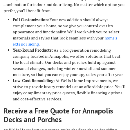
combination for indoor-outdoor living. No matter which option you
prefer, you’ll benefit from:
Full Customization:
Your new addition should always
complement your home, so we give you control over its
appearance and functionality. We’ll work with you to select
materials and styles that look seamless with your
home's
exterior siding
.
Year-Round Products:
As a 3rd generation remodeling
company located in Annapolis, we offer solutions that beat
the local climate. Our decks and porches hold up against
seasonal changes, including winter snowfall and summer
moisture, so that you can enjoy your upgrades year after year.
Low-Cost Remodeling:
At Wells Home Improvements, we
strive to provide luxury remodels at an affordable price. You’ll
enjoy complimentary price quotes, flexible financing options,
and cost-effective services.
Receive a Free Quote for Annapolis
Decks and Porches
At Wells Home Improvements, we’re the first choice for siding,