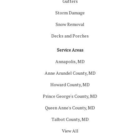
Gutters
Storm Damage
Snow Removal
Decks and Porches
Service Areas
Annapolis, MD
Anne Arundel County, MD
Howard County, MD
Prince George's County, MD
Queen Anne's County, MD
Talbot County, MD
View All