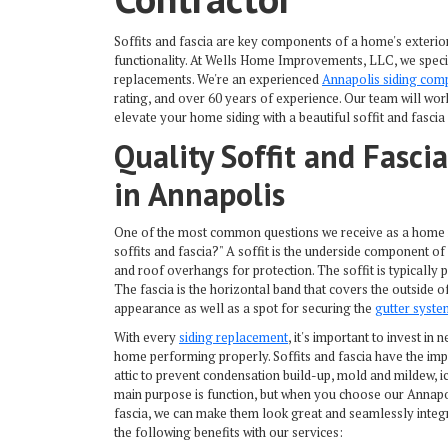
Soffits and fascia are key components of a home's exterior 
functionality. At Wells Home Improvements, LLC, we special
replacements. We're an experienced
Annapolis siding com
rating, and over 60 years of experience. Our team will wor
elevate your home siding with a beautiful soffit and fascia 
Quality Soffit and Fascia
in Annapolis
One of the most common questions we receive as a home 
soffits and fascia?" A soffit is the underside component o
and roof overhangs for protection. The soffit is typically 
The fascia is the horizontal band that covers the outside of 
appearance as well as a spot for securing the
gutter syste
With every
siding replacement
, it's important to invest in
n
home performing properly. Soffits and fascia have the impor
attic to prevent condensation build-up, mold and mildew, 
main purpose is function, but when you choose our
Annapo
fascia, we can make them look great and seamlessly integr
the following benefits with our services: