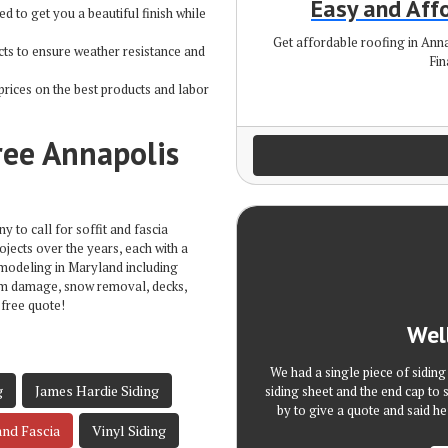
Easy and Aff
ed to get you a beautiful finish while
Get affordable roofing in An
ts to ensure weather resistance and
Fin
prices on the best products and labor
ree Annapolis
 to call for soffit and fascia
ojects over the years, each with a
emodeling in Maryland including
rm damage, snow removal, decks,
 free quote!
Wel
We had a single piece of sidin
g
James Hardie Siding
siding sheet and the end cap to 
by to give a quote and said he
and Fascia
Vinyl Siding