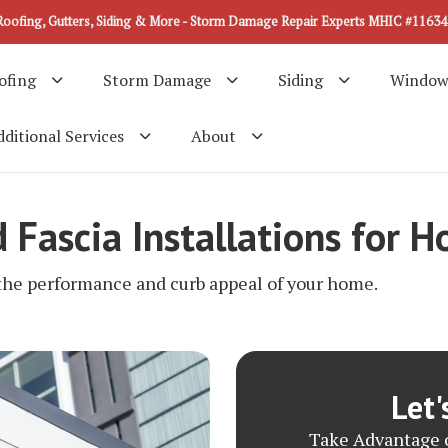
Roofing, Gutters, Siding & More - Storm Damage Repair Experts MHIC #11634
ofing
Storm Damage
Siding
Window
ditional Services
About
d Fascia Installations for
 the performance and curb appeal of your home.
Let'
Take Advantage o