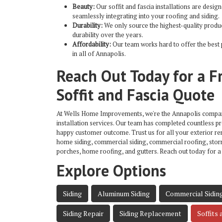
Beauty:
Our soffit and fascia installations are design
seamlessly integrating into your roofing and siding.
Durability:
We only source the highest-quality produc
durability over the years.
Affordability:
Our team works hard to offer the best 
in all of Annapolis.
Reach Out Today for a F
Soffit and Fascia Quote
At Wells Home Improvements, we're the
Annapolis company
installation services. Our team has completed countless pr
happy customer outcome. Trust us for all your exterior r
home siding, commercial siding, commercial roofing, sto
porches, home roofing, and gutters. Reach out today for a
Explore Options
Siding
Aluminum Siding
Commercial Sidin
Siding Repair
Siding Replacement
Soffits 