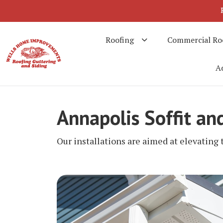
Roofing
Commercial Ro
Ad
Annapolis Soffit an
Our installations are aimed at elevating