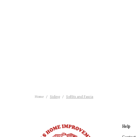
Home
Siding
Soffits and Fascia
Help
Contact