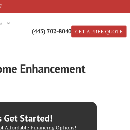
7
s
(443) 702-8040
GET A FREE QUOTE
 Home Enhancement
s Get Started!
f Affordable Financing Options!