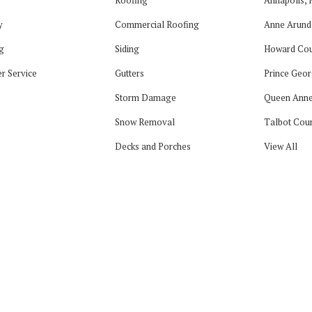
y
Commercial Roofing
Anne Arund
g
Siding
Howard Cou
r Service
Gutters
Prince Geor
Storm Damage
Queen Anne
Snow Removal
Talbot Cou
Decks and Porches
View All
tagram