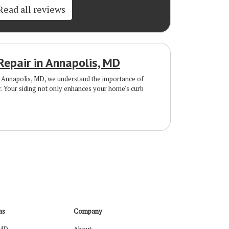
Read all reviews
Repair in Annapolis, MD
Annapolis, MD, we understand the importance of
r. Your siding not only enhances your home's curb
as
Company
 MD
About