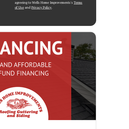
agreeing to Wells Home Improvements's
Terms
of Use
and
Privacy Policy
.