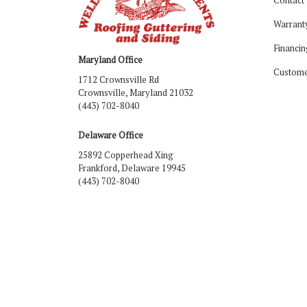
Warrant
Financin
Maryland Office
Custome
1712 Crownsville Rd
Crownsville, Maryland 21032
(443) 702-8040
Delaware Office
25892 Copperhead Xing
Frankford, Delaware 19945
(443) 702-8040
Like us on Facebook
Follow us on LinkedIn
Review us on Google
Follow us on Houzz
Follow us on Yelp
View Us On Ins