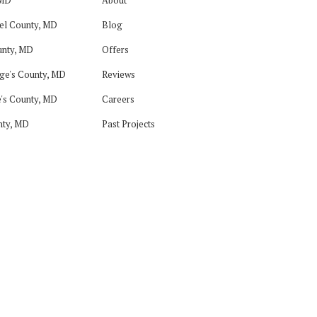
el County, MD
Blog
nty, MD
Offers
ge's County, MD
Reviews
's County, MD
Careers
nty, MD
Past Projects