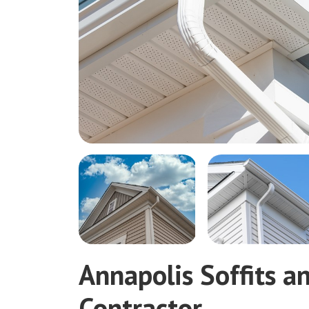
Annapolis Soffits a
Contractor