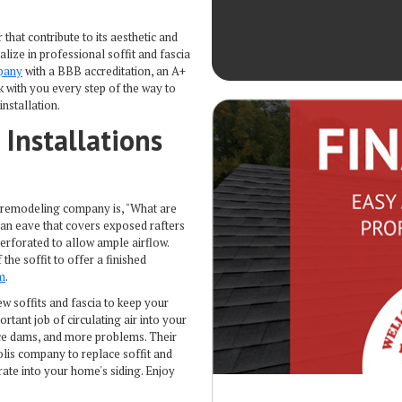
that contribute to its aesthetic and
ize in professional soffit and fascia
pany
with a BBB accreditation, an A+
k with you every step of the way to
installation.
 Installations
remodeling company is, "What are
f an eave that covers exposed rafters
perforated to allow ample airflow.
the soffit to offer a finished
m
.
ew soffits and fascia to keep your
tant job of circulating air into your
ice dams, and more problems. Their
lis company to replace soffit and
ate into your home's siding. Enjoy