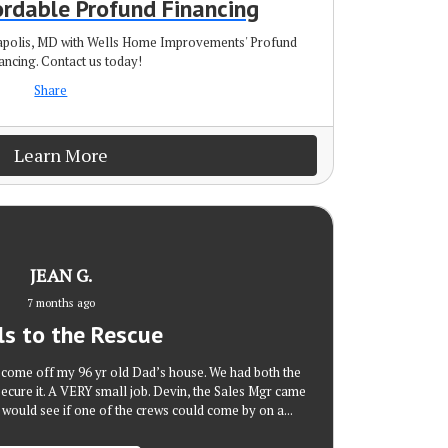
ordable Profund Financing
napolis, MD with Wells Home Improvements' Profund
ancing. Contact us today!
Share
Learn More
JEAN G.
7 months ago
ls to the Rescue
g come off my 96 yr old Dad’s house. We had both the
secure it. A VERY small job. Devin, the Sales Mgr came
 would see if one of the crews could come by on a...