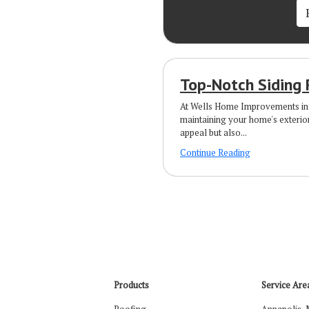
Top-Notch Siding 
At Wells Home Improvements in 
maintaining your home's exterio
appeal but also...
Continue Reading
Products
Service Are
Roofing
Annapolis,