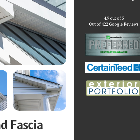
4.9
out of
5
Out of
422
Google Reviews
nd Fascia