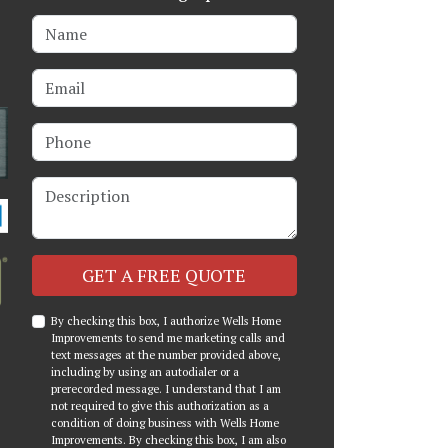
Name
Email
Phone
Description
Check
GET A FREE QUOTE
By checking this box, I authorize Wells Home
Improvements to send me marketing calls and
text messages at the number provided above,
including by using an autodialer or a
prerecorded message. I understand that I am
not required to give this authorization as a
condition of doing business with Wells Home
Improvements. By checking this box, I am also