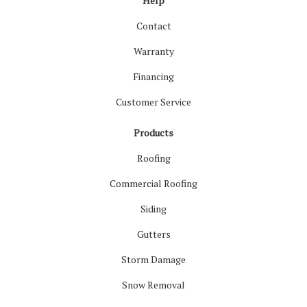
Help
Contact
Warranty
Financing
Customer Service
Products
Roofing
Commercial Roofing
Siding
Gutters
Storm Damage
Snow Removal