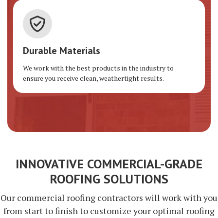
Durable Materials
We work with the best products in the industry to
ensure you receive clean, weathertight results.
INNOVATIVE COMMERCIAL-GRADE
ROOFING SOLUTIONS
Our commercial roofing contractors will work with you
from start to finish to customize your optimal roofing