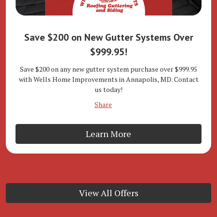
Save $200 on New Gutter Systems Over
$999.95!
Save $200 on any new gutter system purchase over $999.95
with Wells Home Improvements in Annapolis, MD. Contact
us today!
Share
Learn More
View All Offers