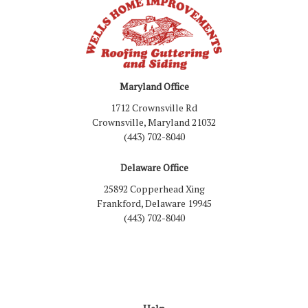
Maryland Office
1712 Crownsville Rd
Crownsville, Maryland 21032
(443) 702-8040
Delaware Office
25892 Copperhead Xing
Frankford, Delaware 19945
(443) 702-8040
Like us on Facebook
Follow us on LinkedIn
Review us on Google
Follow us on Houzz
Follow us on Yelp
View Us On Inst