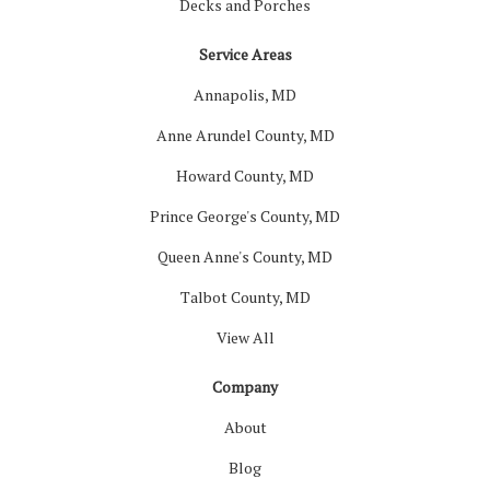
Decks and Porches
Service Areas
Annapolis, MD
Anne Arundel County, MD
Howard County, MD
Prince George's County, MD
Queen Anne's County, MD
Talbot County, MD
View All
Company
About
Blog