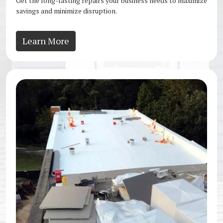
Get the long-lasting repairs your business needs to maximize
savings and minimize disruption.
Learn More