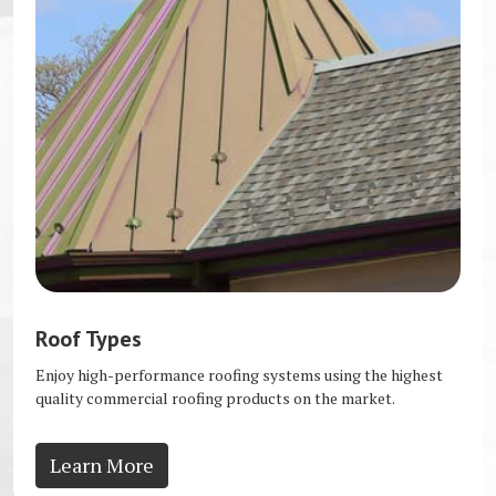
Roof Types
Enjoy high-performance roofing systems using the highest
quality commercial roofing products on the market.
Learn More