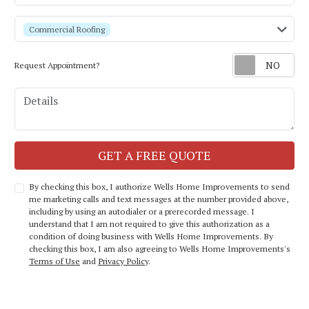
service
Commercial Roofing
Request Appointment?
Details
Check
GET A FREE QUOTE
By checking this box, I authorize Wells Home Improvements to send
me marketing calls and text messages at the number provided above,
including by using an autodialer or a prerecorded message. I
understand that I am not required to give this authorization as a
condition of doing business with Wells Home Improvements. By
checking this box, I am also agreeing to Wells Home Improvements's
Terms of Use
and
Privacy Policy
.