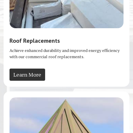
Roof Replacements
Achieve enhanced durability and improved energy efficiency
with our commercial roof replacements.
Learn More