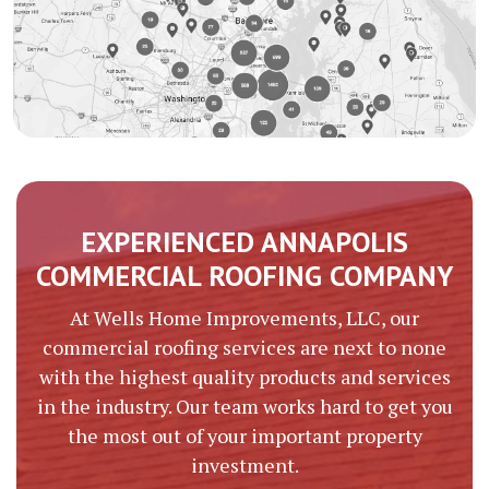
EXPERIENCED ANNAPOLIS
COMMERCIAL ROOFING COMPANY
At Wells Home Improvements, LLC, our
commercial roofing services are next to none
with the highest quality products and services
in the industry. Our team works hard to get you
the most out of your important property
investment.