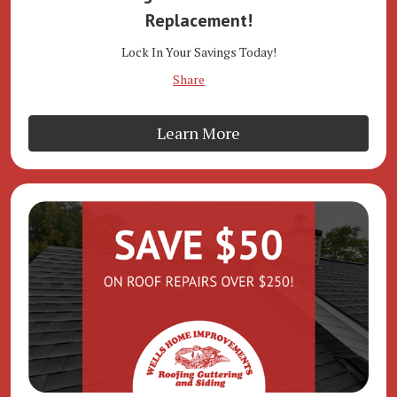
Replacement!
Lock In Your Savings Today!
Share
Learn More