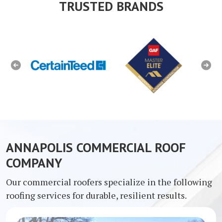
TRUSTED BRANDS
Previous
Next
ANNAPOLIS COMMERCIAL ROOF
COMPANY
Our commercial roofers specialize in the following
roofing services for durable, resilient results.