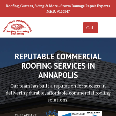
Roofing, Gutters, Siding & More - Storm Damage Repair Experts
MHIC #116347
REPUTABLE COMMERCIAL
ROOFING SERVICES IN
ANNAPOLIS
Our team has built a reputation for success in
delivering durable, affordable commercial roofing
solutions.