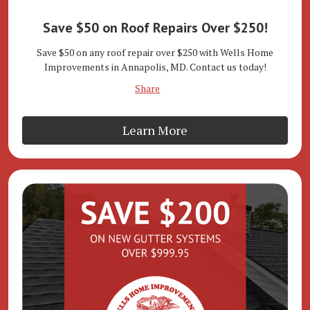
Save $50 on Roof Repairs Over $250!
Save $50 on any roof repair over $250 with Wells Home
Improvements in Annapolis, MD. Contact us today!
Share
Learn More