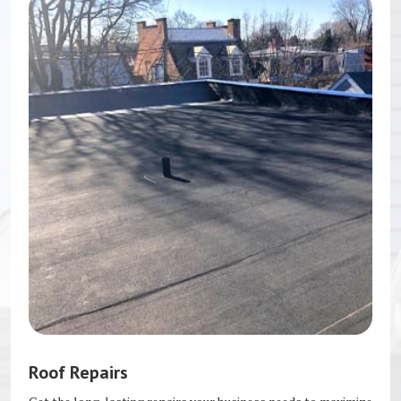
Roof Repairs