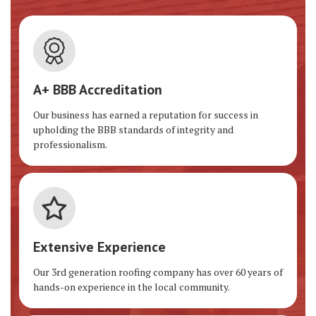
A+ BBB Accreditation
Our business has earned a reputation for success in
upholding the BBB standards of integrity and
professionalism.
Extensive Experience
Our 3rd generation roofing company has over 60 years of
hands-on experience in the local community.