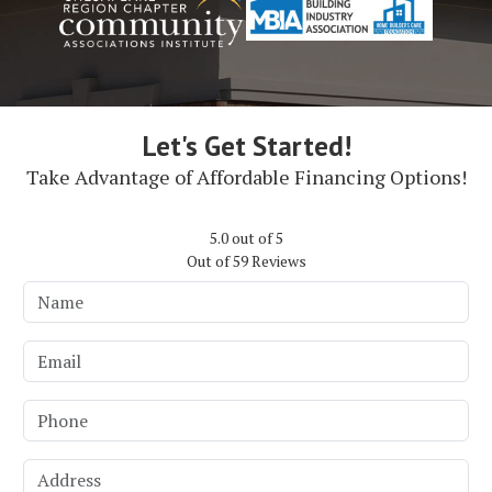
Let's Get Started!
Take Advantage of Affordable Financing Options!
5.0
out of
5
Out of
59
Reviews
Name
Email
Phone
Address