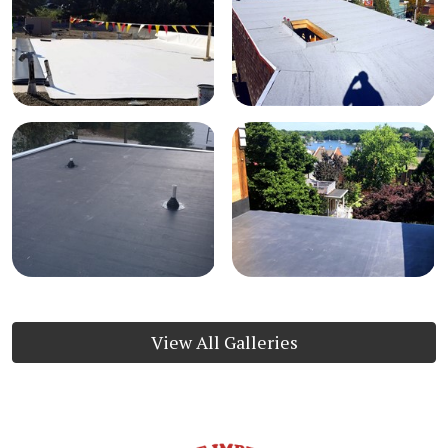
View All Galleries