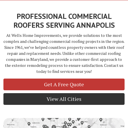
PROFESSIONAL COMMERCIAL
ROOFERS SERVING ANNAPOLIS
At Wells Home Improvements, we provide solutions to the most
complex and challenging commercial roofing projects in the region.
Since 1961, we’ve helped countless property owners with their roof
repair and replacement needs. Unlike other commercial roofing
companies in Maryland, we provide a customer-first approach to
the exterior remodeling process to ensure satisfaction. Contact us
today to find services near you!
Get A Free Quote
View All Cities