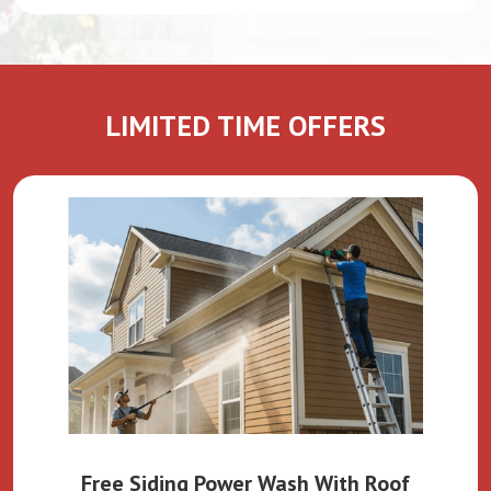
LIMITED TIME OFFERS
Free Siding Power Wash With Roof