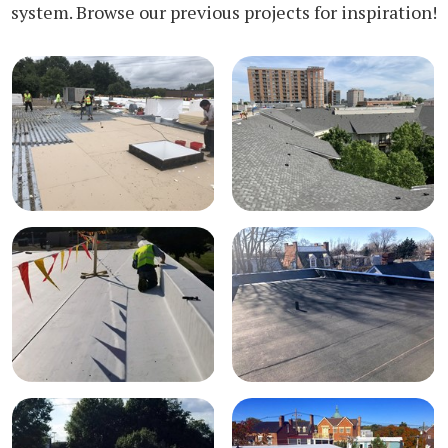
system. Browse our previous projects for inspiration!