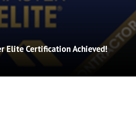
 Elite Certification Achieved!