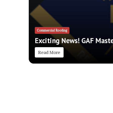
Commercial Roofing
Exciting News! GAF Master
Read More