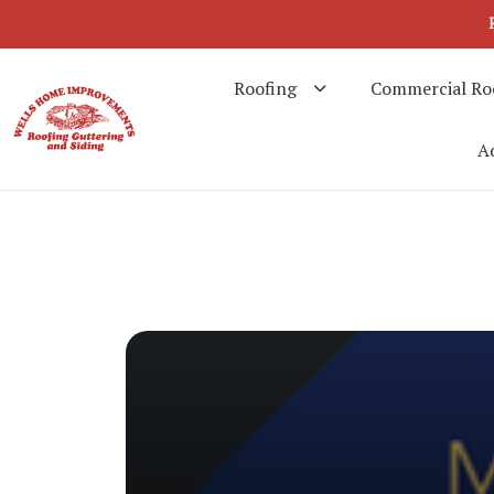
Roofing
Commercial Ro
Ad