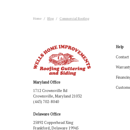
Home
Blog
Commercial Roofing
Help
Contact
Warrant
Financin
Maryland Office
Custome
1712 Crownsville Rd
Crownsville, Maryland 21032
(443) 702-8040
Delaware Office
25892 Copperhead Xing
Frankford, Delaware 19945