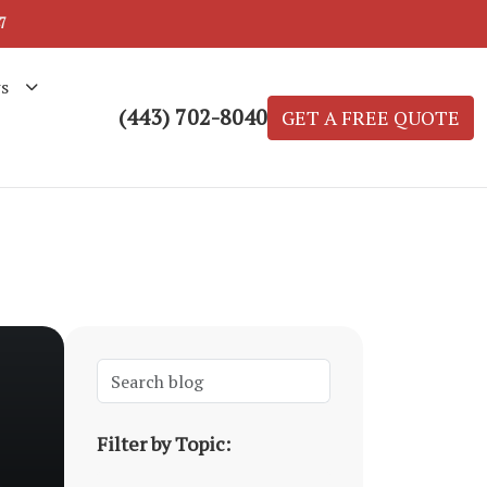
7
s
(443) 702-8040
GET A FREE QUOTE
Filter by Topic: