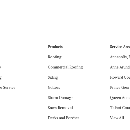
Products
Service Are
Roofing
Annapolis,
y
Commercial Roofing
Anne Arund
g
Siding
Howard Cou
r Service
Gutters
Prince Geor
Storm Damage
Queen Anne
Snow Removal
Talbot Cou
Decks and Porches
View All