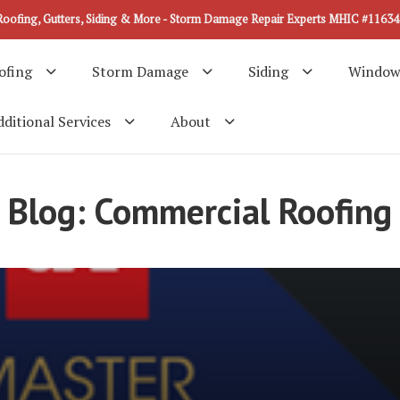
Roofing, Gutters, Siding & More - Storm Damage Repair Experts MHIC #11634
ofing
Storm Damage
Siding
Window
ditional Services
About
Blog: Commercial Roofing