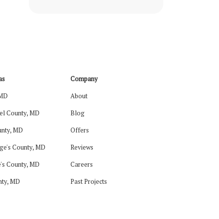
Roof Repair
Roof Replacement
Shingles
DIY Siding
as
Company
 MD
About
Home Siding
el County, MD
Blog
Siding Repair
nty, MD
Offers
Siding Replacement
ge's County, MD
Reviews
DIY Roofing
's County, MD
Careers
nty, MD
Past Projects