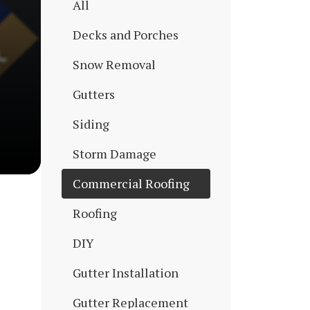
All
Decks and Porches
Snow Removal
Gutters
Siding
Storm Damage
Commercial Roofing
Roofing
DIY
Gutter Installation
Gutter Replacement