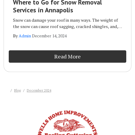
Where to Go for Snow Removal
Services in Annapolis
Snow can damage your roof in many ways. The weight of
the snow can cause roof sagging, cracked shingles, and,
in extreme cases, it can even cause the roof to collapse.
By
Admin
December 14, 2024
Other forms of roof snow damage include leaks, mold
and mildew, and the formation of ice dams.
Read More
Blog
December 2024