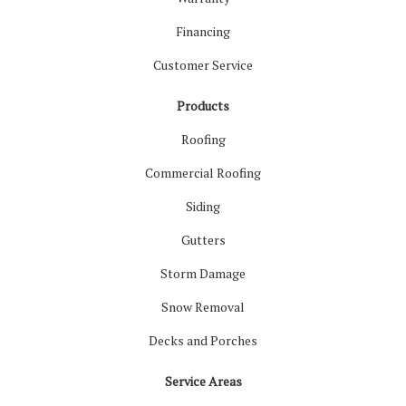
Financing
Customer Service
Products
Roofing
Commercial Roofing
Siding
Gutters
Storm Damage
Snow Removal
Decks and Porches
Service Areas