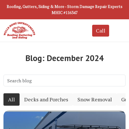
Roofing, Gutters, Siding & More - Storm Damage Repair Experts
MHIC #116347
Blog: December 2024
All
Decks and Porches
Snow Removal
Gut