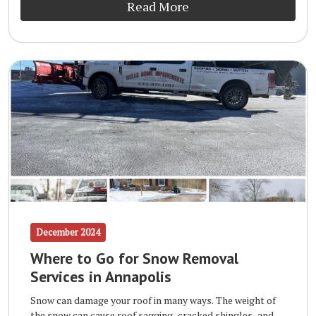
Read More
December 2024
Where to Go for Snow Removal
Services in Annapolis
Snow can damage your roof in many ways. The weight of
the snow can cause roof sagging, cracked shingles, and,