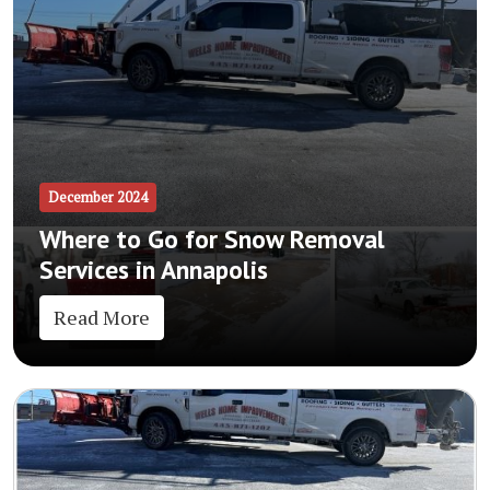
December 2024
Where to Go for Snow Removal
Services in Annapolis
Read More