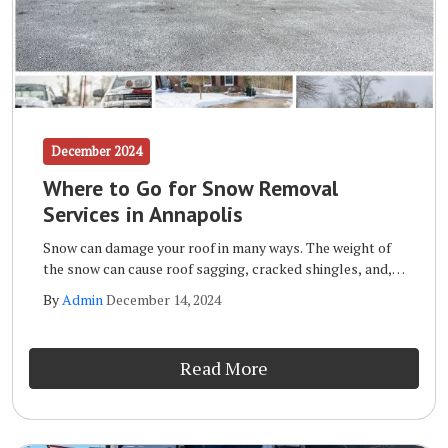
December 2024
Where to Go for Snow Removal
Services in Annapolis
Snow can damage your roof in many ways. The weight of
the snow can cause roof sagging, cracked shingles, and,
in extreme cases, it can even cause the roof to collapse.
By
Admin
December 14, 2024
Other forms of roof snow damage include leaks, mold
and mildew, and the formation of ice dams.
Read More