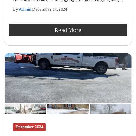
in extreme cases, it can even cause the roof to collapse.
By
Admin
December 14, 2024
Other forms of roof snow damage include leaks, mold
and mildew, and the formation of ice dams.
Read More
December 2024