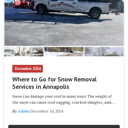
December 2024
Where to Go for Snow Removal
Services in Annapolis
Snow can damage your roof in many ways. The weight of
the snow can cause roof sagging, cracked shingles, and,
in extreme cases, it can even cause the roof to collapse.
By
Admin
December 14, 2024
Other forms of roof snow damage include leaks, mold
and mildew, and the formation of ice dams.