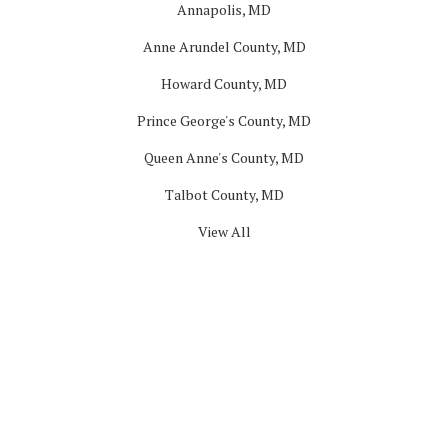
Annapolis, MD
Anne Arundel County, MD
Howard County, MD
Prince George's County, MD
Queen Anne's County, MD
Talbot County, MD
View All
Company
About
Blog
Offers
Reviews