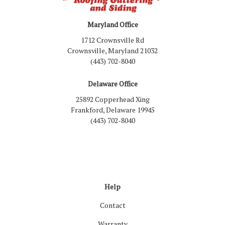
Maryland Office
1712 Crownsville Rd
Crownsville, Maryland 21032
(443) 702-8040
Delaware Office
25892 Copperhead Xing
Frankford, Delaware 19945
(443) 702-8040
Like us on Facebook
Follow us on LinkedIn
Review us on Google
Follow us on Houzz
Follow us on Yelp
View Us On Inst
Help
Contact
Warranty