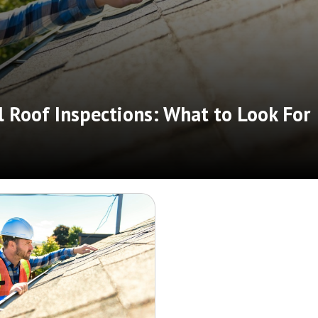
 Roof Inspections: What to Look For