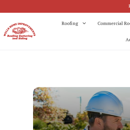
Roofing
Commercial Ro
Ad