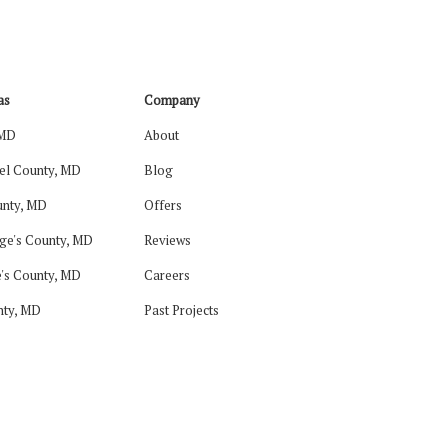
as
Company
 MD
About
el County, MD
Blog
nty, MD
Offers
ge's County, MD
Reviews
's County, MD
Careers
nty, MD
Past Projects