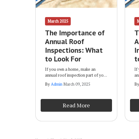
March 2025
The Importance of
T
Annual Roof
A
Inspections: What
I
to Look For
t
If you own a home, make an
If
annual roof inspection part of your
an
routine maintenance plan. Some of
ro
By
Admin
March 09, 2025
B
the benefits of such inspections
th
include: Early Detection of Issues:
in
By spotting potential damage
By
Read More
early, you can correct it before it
ea
progresses and leads to more
pr
expensive repairs.
ex