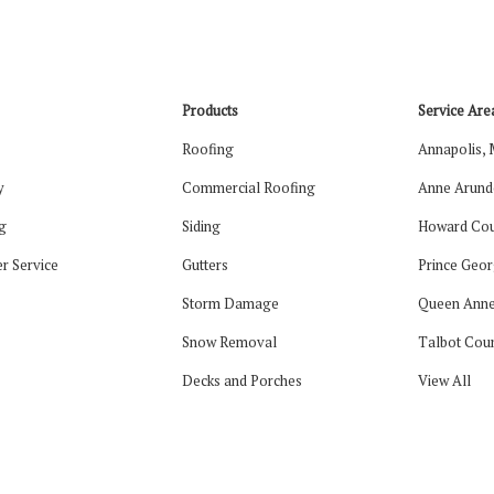
Products
Service Are
Roofing
Annapolis,
y
Commercial Roofing
Anne Arund
g
Siding
Howard Cou
r Service
Gutters
Prince Geor
Storm Damage
Queen Anne
Snow Removal
Talbot Cou
Decks and Porches
View All