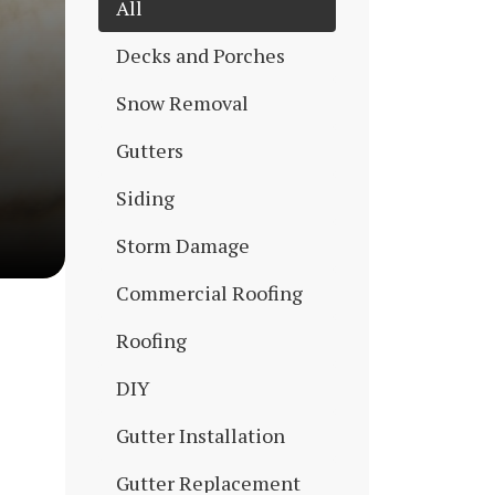
All
Decks and Porches
Snow Removal
Gutters
Siding
Storm Damage
Commercial Roofing
Roofing
DIY
Gutter Installation
Gutter Replacement