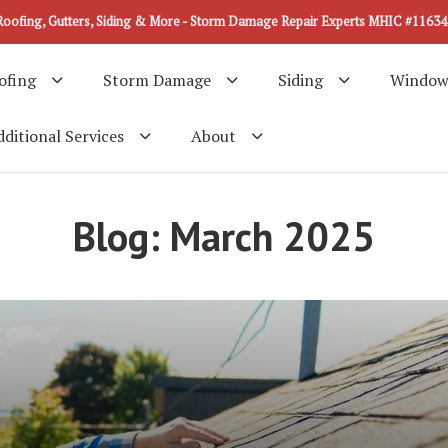
Roofing, Gutters, Siding & More - Storm Damage Repair Experts MHIC #11634
ofing
Storm Damage
Siding
Window
ditional Services
About
Blog: March 2025