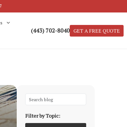
7
s
(443) 702-8040
GET A FREE QUOTE
Filter by Topic: