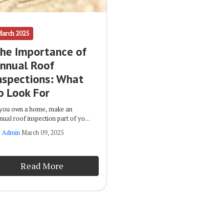
March 2025
he Importance of
nnual Roof
nspections: What
o Look For
 you own a home, make an
nual roof inspection part of your
utine maintenance plan. Some of
y
Admin
March 09, 2025
e benefits of such inspections
clude: Early Detection of Issues:
 spotting potential damage
Read More
rly, you can correct it before it
ogresses and leads to more
pensive repairs.