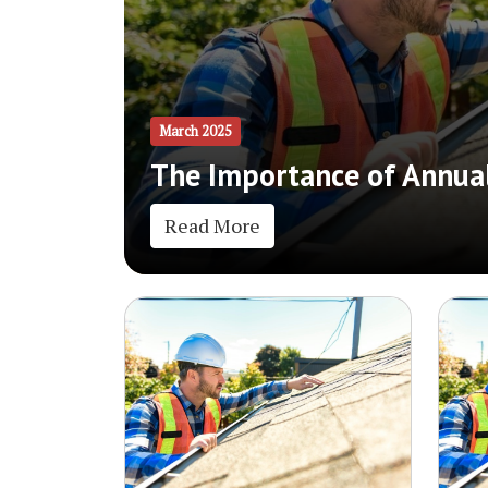
March 2025
The Importance of Annual
Read More