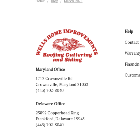
Home
Blog
March 2025
Help
Contact
Warrant
Financin
Maryland Office
Custome
1712 Crownsville Rd
Crownsville, Maryland 21032
(443) 702-8040
Delaware Office
25892 Copperhead Xing
Frankford, Delaware 19945
(443) 702-8040