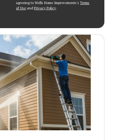
agreeing to Wells Home Improvements's
Terms
of Use
and
Privacy Policy
.