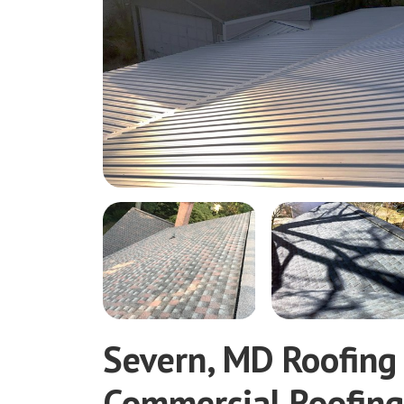
Severn, MD Roofing
Commercial Roofin