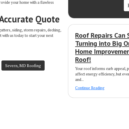
provide your home with a flawless
 Accurate Quote
ters, siding, storm repairs, decking,
Roof Repairs Can 
t with us today to start your next
Turning into Big O
Home Improvement
Roof!
Severn, MD Roofing
Your roof informs curb appeal, 
affect energy efficiency, but eve
and...
Continue Reading