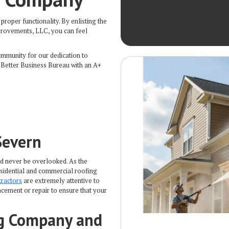
proper functionality. By enlisting the
mprovements, LLC, you can feel
ommunity for our dedication to
 Better Business Bureau with an A+
Severn
ld never be overlooked. As the
residential and commercial roofing
tractors
are extremely attentive to
cement or repair to ensure that your
ng Company and