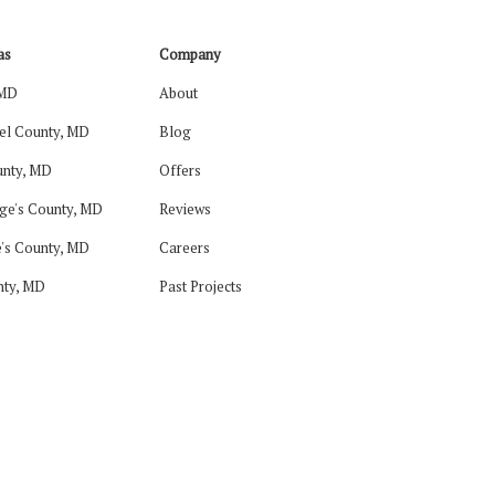
as
Company
 MD
About
el County, MD
Blog
nty, MD
Offers
ge's County, MD
Reviews
's County, MD
Careers
nty, MD
Past Projects