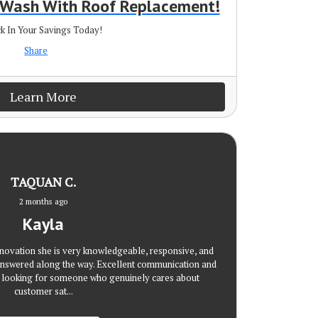
r Wash With Roof Replacement!
k In Your Savings Today!
Share
Learn More
TAQUAN C.
2 months ago
Kayla
novation she is very knowledgeable, responsive, and
nswered along the way. Excellent communication and
re looking for someone who genuinely cares about
customer sat...