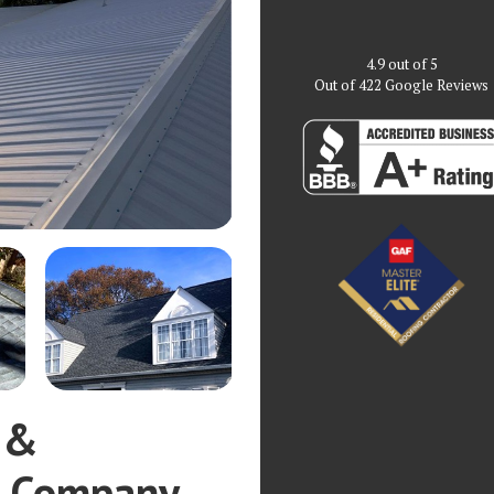
4.9
out of
5
Out of
422
Google Reviews
 &
g Company