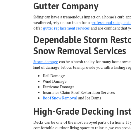
Gutter Company
Siding can have a tremendous impact on a home's curb appe
weathered, rely on our team for a
professional siding inst
offer
gutter replacement services
and are confident that y
Dependable Storm Resto
Snow Removal Services
Storm damage
can be a harsh reality for many homeowner
kind of damage, let our team provide you with a lasting rep
Hail Damage
Wind Damage
Hurricane Damage
Insurance Claim Roof Restoration Services
Roof Snow Removal
and Ice Dams
High-Grade Decking Inst
Decks can be one of the most enjoyed parts of a home. If 
comfortable outdoor living space to relax in, we can prov