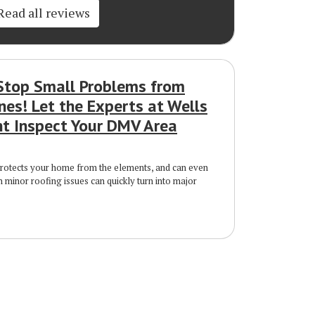
Read all reviews
Stop Small Problems from
nes! Let the Experts at Wells
 Inspect Your DMV Area
protects your home from the elements, and can even
n minor roofing issues can quickly turn into major