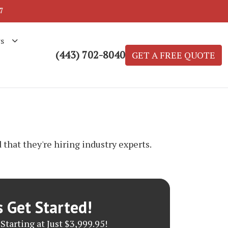
7
s
(443) 702-8040
GET A FREE QUOTE
that they're hiring industry experts.
s Get Started!
Starting at Just $3,999.95!