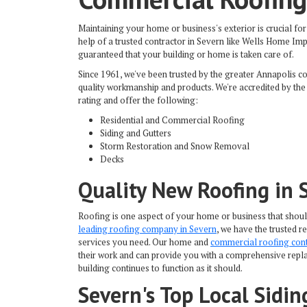
Maintaining your home or business's exterior is crucial for 
help of a trusted contractor in Severn like Wells Home I
guaranteed that your building or home is taken care of.
Since 1961, we've been trusted by the greater Annapolis c
quality workmanship and products. We're accredited by the
rating and offer the following:
Residential and Commercial Roofing
Siding and Gutters
Storm Restoration and Snow Removal
Decks
Quality New Roofing in 
Roofing is one aspect of your home or business that shou
leading roofing company in Severn
, we have the trusted 
services you need. Our home and
commercial roofing con
their work and can provide you with a comprehensive repla
building continues to function as it should.
Severn's Top Local Sidi