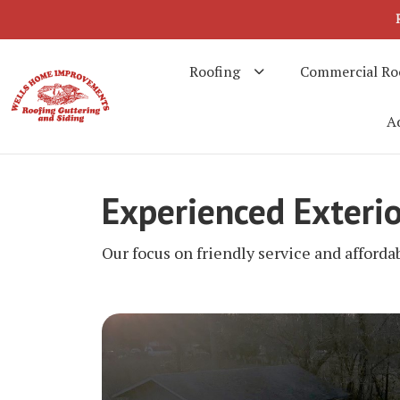
Roofing
Commercial Ro
Ad
Experienced Exteri
Our focus on friendly service and afforda