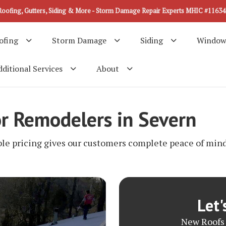
Roofing, Gutters, Siding & More - Storm Damage Repair Experts MHIC #11634
ofing
Storm Damage
Siding
Window
ditional Services
About
or Remodelers in Severn
ble pricing gives our customers complete peace of mind 
Let'
New Roofs 