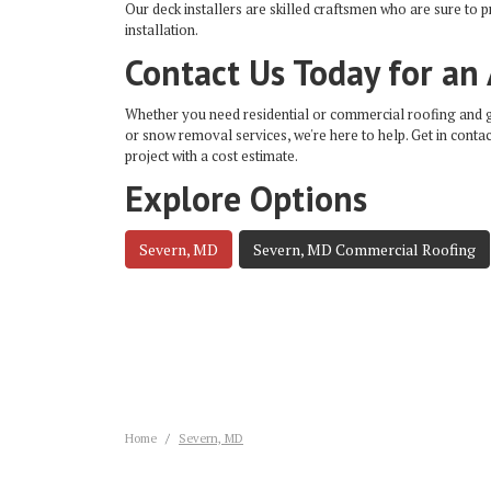
Our deck installers are skilled craftsmen who are sure to 
installation.
Contact Us Today for an
Whether you need residential or commercial roofing and gut
or snow removal services, we're here to help. Get in contac
project with a cost estimate.
Explore Options
Severn, MD
Severn, MD Commercial Roofing
Home
Severn, MD