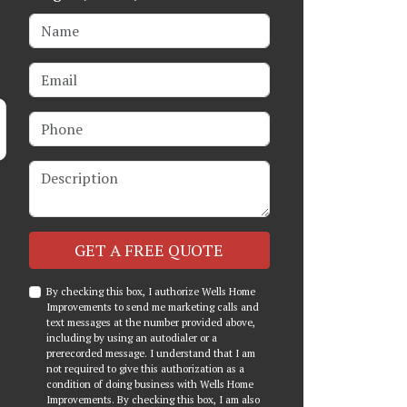
Name
Email
Phone
Description
Check
GET A FREE QUOTE
By checking this box, I authorize Wells Home
Improvements to send me marketing calls and
text messages at the number provided above,
including by using an autodialer or a
prerecorded message. I understand that I am
not required to give this authorization as a
condition of doing business with Wells Home
Improvements. By checking this box, I am also