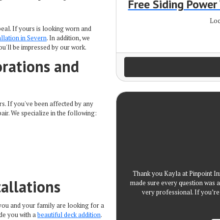
Free Siding Powe
Loc
al. If yours is looking worn and
allation in Severn
. In addition, we
ou'll be impressed by our work.
rations and
s. If you've been affected by any
air. We specialize in the following:
Thank you Kayla at Pinpoint In
allations
made sure every question was a
very professional. If you’
you and your family are looking for a
ide you with a
beautiful deck addition
.