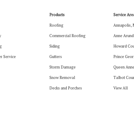
Products
Service Are
Roofing
Annapolis,
y
Commercial Roofing
Anne Arund
g
Siding
Howard Cou
r Service
Gutters
Prince Geor
Storm Damage
Queen Anne
Snow Removal
Talbot Cou
Decks and Porches
View All
tagram