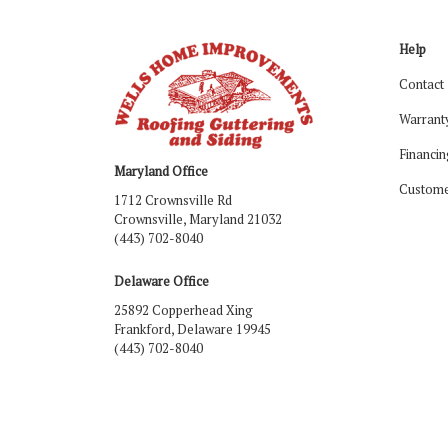
Help
Contact
Warrant
Financin
Maryland Office
Custome
1712 Crownsville Rd
Crownsville, Maryland 21032
(443) 702-8040
Delaware Office
25892 Copperhead Xing
Frankford, Delaware 19945
(443) 702-8040
Like us on Facebook
Follow us on LinkedIn
Review us on Google
Follow us on Houzz
Follow us on Yelp
View Us On Ins