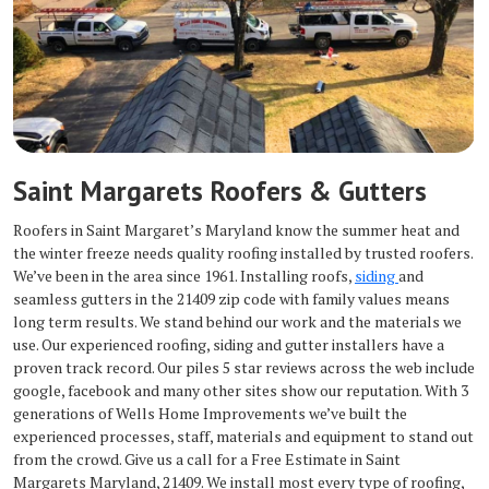
Saint Margarets Roofers & Gutters
Roofers in Saint Margaret’s Maryland know the summer heat and
the winter freeze needs quality roofing installed by trusted roofers.
We’ve been in the area since 1961. Installing roofs,
siding
and
seamless gutters in the 21409 zip code with family values means
long term results. We stand behind our work and the materials we
use. Our experienced roofing, siding and gutter installers have a
proven track record. Our piles 5 star reviews across the web include
google, facebook and many other sites show our reputation. With 3
generations of Wells Home Improvements we’ve built the
experienced processes, staff, materials and equipment to stand out
from the crowd. Give us a call for a Free Estimate in Saint
Margarets Maryland, 21409. We install most every type of roofing,