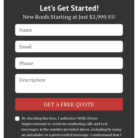
Let's Get Started!
New Roofs Starting at Just $3,999.95!
Name
Email
Phone
Description
Check
GET A FREE QUOTE
By checking this box, I authorize Wells Home
Improvements to send me marketing calls and text
messages at the number provided above, including by using
an autodialer or a prerecorded message. I understand that I