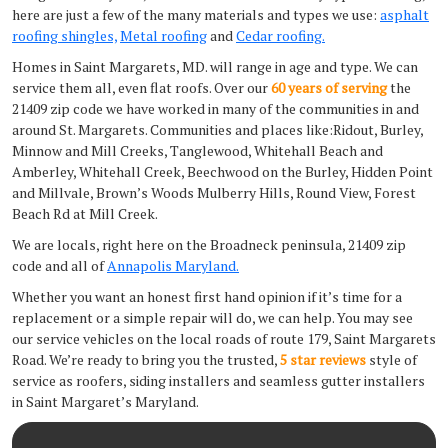
here are just a few of the many materials and types we use:
asphalt
roofing shingles,
Metal roofing
and
Cedar roofing.
Homes in Saint Margarets, MD. will range in age and type. We can
service them all, even flat roofs. Over our
60 years of serving
the
21409 zip code we have worked in many of the communities in and
around St. Margarets. Communities and places like:Ridout, Burley,
Minnow and Mill Creeks, Tanglewood, Whitehall Beach and
Amberley, Whitehall Creek, Beechwood on the Burley, Hidden Point
and Millvale, Brown’s Woods Mulberry Hills, Round View, Forest
Beach Rd at Mill Creek.
We are locals, right here on the Broadneck peninsula, 21409 zip
code and all of
Annapolis Maryland.
Whether you want an honest first hand opinion if it’s time for a
replacement or a simple repair will do, we can help. You may see
our service vehicles on the local roads of route 179, Saint Margarets
Road. We’re ready to bring you the trusted,
5 star reviews
style of
service as roofers, siding installers and seamless gutter installers
in Saint Margaret’s Maryland.