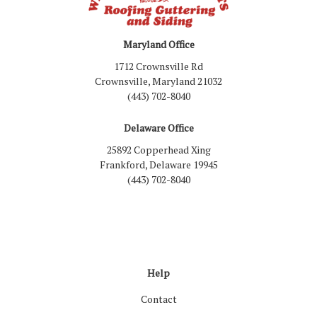
Maryland Office
1712 Crownsville Rd
Crownsville, Maryland 21032
(443) 702-8040
Delaware Office
25892 Copperhead Xing
Frankford, Delaware 19945
(443) 702-8040
Like us on Facebook
Follow us on LinkedIn
Review us on Google
Follow us on Houzz
Follow us on Yelp
View Us On Inst
Help
Contact