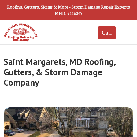
Roofing, Gutters, Siding & More - Storm Damage Repair Experts
MHIC #116347
Saint Margarets, MD Roofing,
Gutters, & Storm Damage
Company