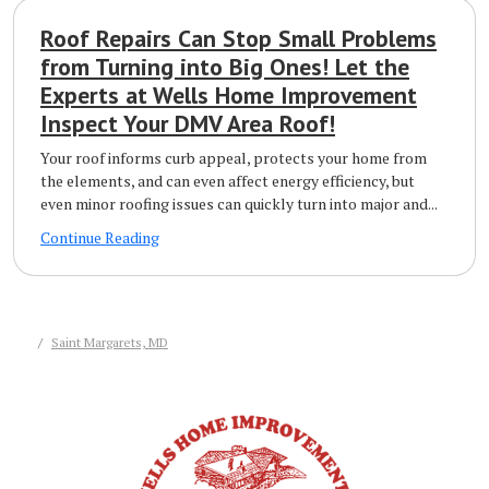
Roof Repairs Can Stop Small Problems
from Turning into Big Ones! Let the
Experts at Wells Home Improvement
Inspect Your DMV Area Roof!
Your roof informs curb appeal, protects your home from
the elements, and can even affect energy efficiency, but
even minor roofing issues can quickly turn into major and...
Continue Reading
Saint Margarets, MD