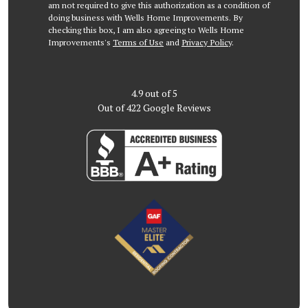
am not required to give this authorization as a condition of
doing business with Wells Home Improvements. By
checking this box, I am also agreeing to Wells Home
Improvements's
Terms of Use
and
Privacy Policy
.
4.9
out of
5
Out of
422
Google Reviews