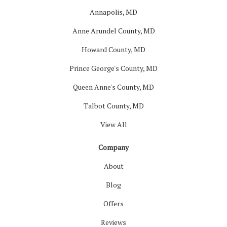
Annapolis, MD
Anne Arundel County, MD
Howard County, MD
Prince George's County, MD
Queen Anne's County, MD
Talbot County, MD
View All
Company
About
Blog
Offers
Reviews