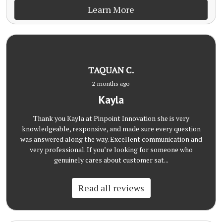
Learn More
TAQUAN C.
2 months ago
Kayla
Thank you Kayla at Pinpoint Innovation she is very
knowledgeable, responsive, and made sure every question
was answered along the way. Excellent communication and
very professional. If you’re looking for someone who
genuinely cares about customer sat...
Read all reviews