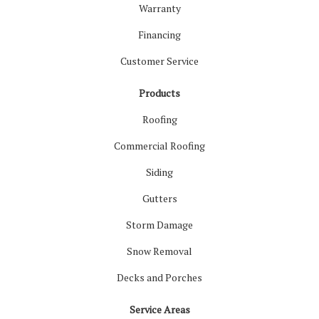
Warranty
Financing
Customer Service
Products
Roofing
Commercial Roofing
Siding
Gutters
Storm Damage
Snow Removal
Decks and Porches
Service Areas