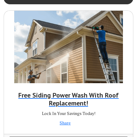
Free Siding Power Wash With Roof
Replacement!
Lock In Your Savings Today!
Share