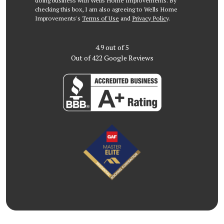
doing business with Wells Home Improvements. By
checking this box, I am also agreeing to Wells Home
Improvements's
Terms of Use
and
Privacy Policy
.
4.9
out of
5
Out of
422
Google Reviews