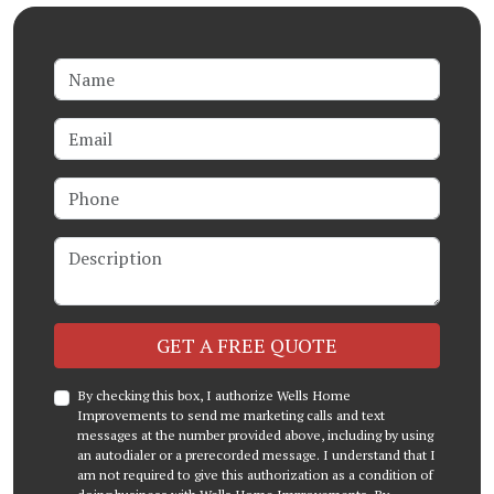
Name
Email
Phone
Description
Check
GET A FREE QUOTE
By checking this box, I authorize Wells Home
Improvements to send me marketing calls and text
messages at the number provided above, including by using
an autodialer or a prerecorded message. I understand that I
am not required to give this authorization as a condition of