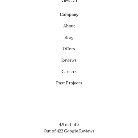
View All
Company
About
Blog
Offers
Reviews
Careers
Past Projects
4.9
out of
5
Out of
422
Google Reviews