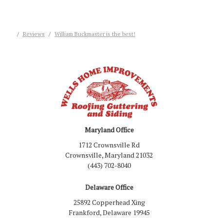
Reviews
William Buckmaster is the best!
Maryland Office
1712 Crownsville Rd
Crownsville, Maryland 21032
(443) 702-8040
Delaware Office
25892 Copperhead Xing
Frankford, Delaware 19945