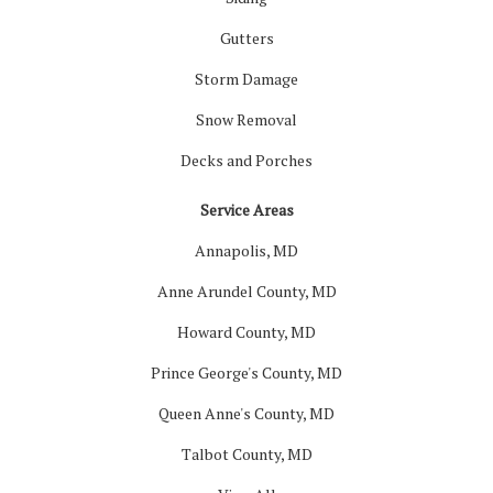
Gutters
Storm Damage
Snow Removal
Decks and Porches
Service Areas
Annapolis, MD
Anne Arundel County, MD
Howard County, MD
Prince George's County, MD
Queen Anne's County, MD
Talbot County, MD