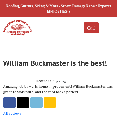
Roofing, Gutters, Siding & More - Storm Damage Repair Experts
MHIC #116347
William Buckmaster is the best!
Heather e.
1 year ago
Amazing job by wells home improvement! William Buckmaster was
great to work with, and the roof looks perfect!
Share on Facebook
Share on Twitter
Share on LinkedIn
Share via Email
All reviews