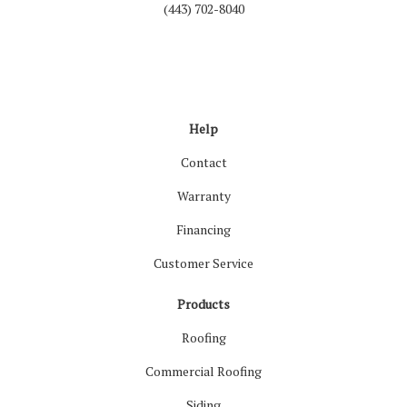
(443) 702-8040
Like us on Facebook
Follow us on LinkedIn
Review us on Google
Follow us on Houzz
Follow us on Yelp
View Us On Inst
Help
Contact
Warranty
Financing
Customer Service
Products
Roofing
Commercial Roofing
Siding