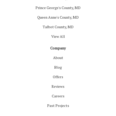
Prince George's County, MD
Queen Anne's County, MD
Talbot County, MD
View All
Company
About
Blog
Offers
Reviews
Careers
Past Projects