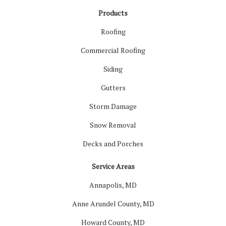
Products
Roofing
Commercial Roofing
Siding
Gutters
Storm Damage
Snow Removal
Decks and Porches
Service Areas
Annapolis, MD
Anne Arundel County, MD
Howard County, MD