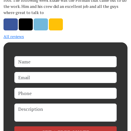
roof. The following week Eddie was the Forman that came out to do
the work. Him and his crew did an excellent job and all the guys
where great to talk to
Share on Facebook
Share on Twitter
Share on LinkedIn
Share via Email
All reviews
Name
Email
Phone
Description
Check