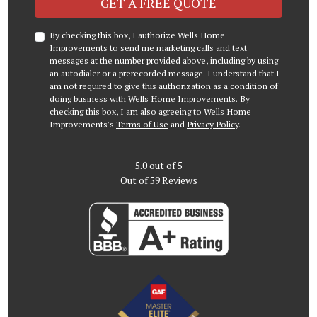
GET A FREE QUOTE
By checking this box, I authorize Wells Home
Improvements to send me marketing calls and text
messages at the number provided above, including by using
an autodialer or a prerecorded message. I understand that I
am not required to give this authorization as a condition of
doing business with Wells Home Improvements. By
checking this box, I am also agreeing to Wells Home
Improvements's
Terms of Use
and
Privacy Policy
.
5.0
out of
5
Out of
59
Reviews