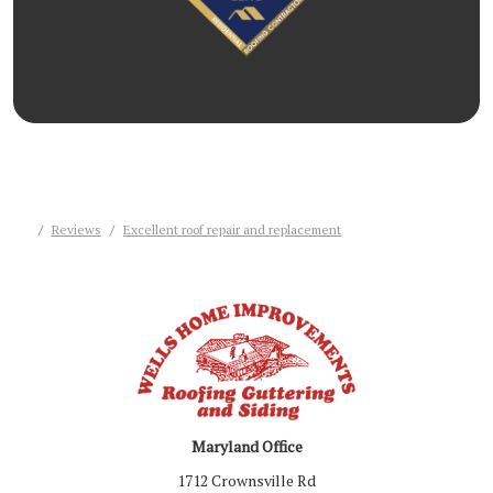
Reviews
Excellent roof repair and replacement
Maryland Office
1712 Crownsville Rd