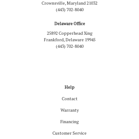
Crownsville, Maryland 21032
(443) 702-8040
Delaware Office
25892 Copperhead Xing
Frankford, Delaware 19945
(443) 702-8040
Like us on Facebook
Follow us on LinkedIn
Review us on Google
Follow us on Houzz
Follow us on Yelp
View Us On Inst
Help
Contact
Warranty
Financing
Customer Service