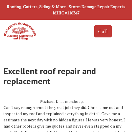
Roofing, Gutters, Siding & More - Storm Damage Repair Experts
MHIC #116347
Excellent roof repair and
replacement
Michael D.
11 months ago
Can't say enough about the great job they did. Chris came out and
inspected my roof and explained everything in detail. Gave me a
estimate the next day with no hidden figures. He was very honest. I
had other roofers give me quotes and never even stepped on my