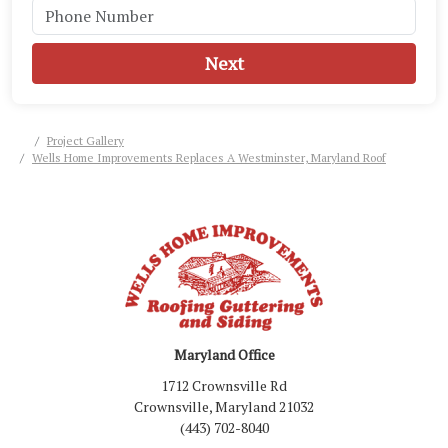
Next
Project Gallery
Wells Home Improvements Replaces A Westminster, Maryland Roof
Maryland Office
1712 Crownsville Rd
Crownsville, Maryland 21032
(443) 702-8040