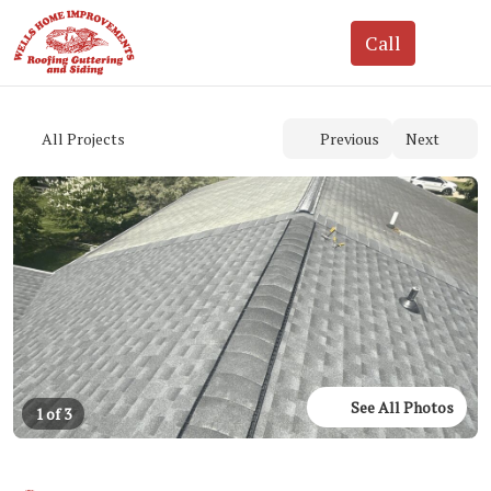
See All Photos
1 of 3