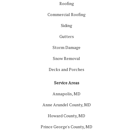
Roofing
Commercial Roofing
Siding
Gutters
Storm Damage
Snow Removal
Decks and Porches
Service Areas
Annapolis, MD
Anne Arundel County, MD
Howard County, MD
Prince George's County, MD