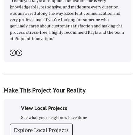
"Thank you Kayla at Pinpoint Innovation she is very
"Excelle
knowledgeable, responsive, and made sure every question
Buckmast
was answered along the way. Excellent communication and
-
Barbar
very professional. If you’re looking for someone who
genuinely cares about customer satisfaction and making the
process stress-free, I highly recommend Kayla and the team
at Pinpoint Innovation."
-
Taquan c.
5
Previous
Next
Make This Project Your Reality
View Local Projects
See what your neighbors have done
Explore Local Projects