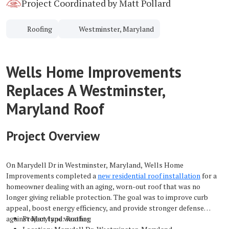
Project Coordinated by Matt Pollard
Roofing
Westminster, Maryland
Wells Home Improvements
Replaces A Westminster,
Maryland Roof
Project Overview
On Marydell Dr in Westminster, Maryland, Wells Home
Improvements completed a
new residential roof installation
for a
homeowner dealing with an aging, worn-out roof that was no
longer giving reliable protection. The goal was to improve curb
appeal, boost energy efficiency, and provide stronger defense
against Maryland weather.
Project type: Roofing