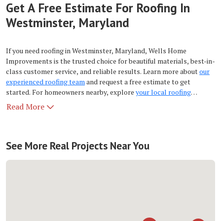
Get A Free Estimate For Roofing In
Westminster, Maryland
If you need roofing in Westminster, Maryland, Wells Home
Improvements is the trusted choice for beautiful materials, best-in-
class customer service, and reliable results. Learn more about
our
experienced roofing team
and request a free estimate to get
started. For homeowners nearby, explore
your local roofing
company
for service across the region.
Read More
See More Real Projects Near You