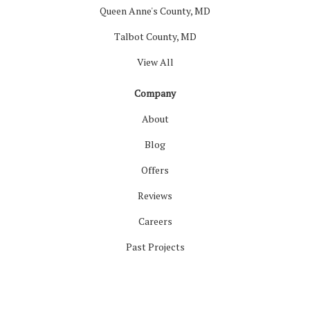
Queen Anne's County, MD
Talbot County, MD
View All
Company
About
Blog
Offers
Reviews
Careers
Past Projects