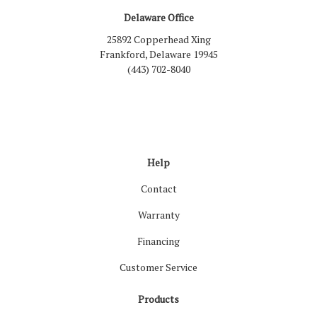
Delaware Office
25892 Copperhead Xing
Frankford, Delaware 19945
(443) 702-8040
Like us on Facebook
Follow us on LinkedIn
Review us on Google
Follow us on Houzz
Follow us on Yelp
View Us On Inst
Help
Contact
Warranty
Financing
Customer Service
Products