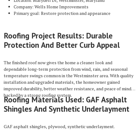
Location: Marydell Dr, Westminster, Maryland
Company: Wells Home Improvements
Primary goal: Restore protection and appearance
Roofing Project Results: Durable
Protection And Better Curb Appeal
The finished roof now gives the home a cleaner look and
dependable long-term protection from wind, rain, and seasonal
temperature swings common in the Westminster area. With quality
installation and upgraded materials, the homeowner gained
improved durability, better weather resistance, and peace of mind
backed by a strong roofing system.
Roofing Materials Used: GAF Asphalt
Shingles And Synthetic Underlayment
GAF asphalt shingles, plywood, synthetic underlayment.