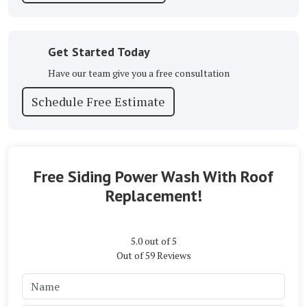
Get Started Today
Have our team give you a free consultation
Schedule Free Estimate
Free Siding Power Wash With Roof
Replacement!
5.0
out of
5
Out of
59
Reviews