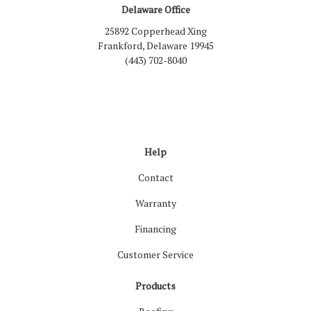
Delaware Office
25892 Copperhead Xing
Frankford, Delaware 19945
(443) 702-8040
Like us on Facebook
Follow us on LinkedIn
Review us on Google
Follow us on Houzz
Follow us on Yelp
View Us On Inst
Help
Contact
Warranty
Financing
Customer Service
Products