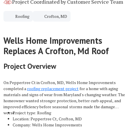
Project Coordinated by Customer Service Team
Roofing
Crofton, MD
Wells Home Improvements
Replaces A Crofton, Md Roof
Project Overview
On Peppertree Ct in Crofton, MD, Wells Home Improvements
completed a
roofing replacement project
for a home with aging
materials and signs of wear from Maryland's changing weather. The
homeowner wanted stronger protection, better curb appeal, and
improved efficiency before seasonal storms made the damage
worse.
Project type: Roofing
Location: Peppertree Ct, Crofton, MD
Company: Wells Home Improvements