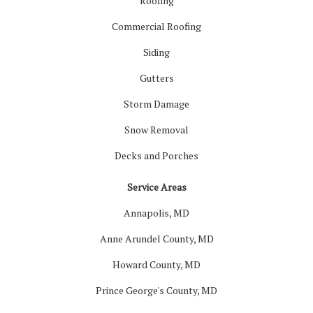
Roofing
Commercial Roofing
Siding
Gutters
Storm Damage
Snow Removal
Decks and Porches
Service Areas
Annapolis, MD
Anne Arundel County, MD
Howard County, MD
Prince George's County, MD