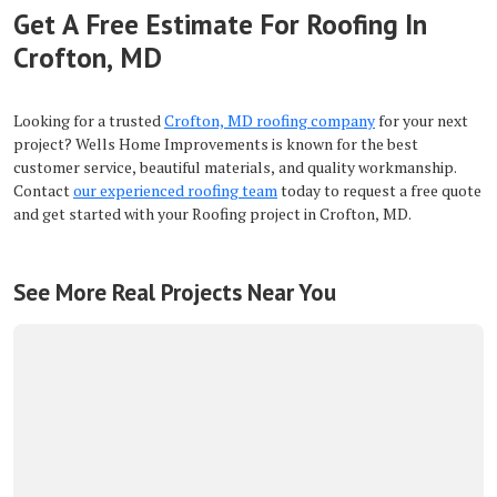
Get A Free Estimate For Roofing In
Crofton, MD
Looking for a trusted
Crofton, MD roofing company
for your next
project? Wells Home Improvements is known for the best
customer service, beautiful materials, and quality workmanship.
Contact
our experienced roofing team
today to request a free quote
and get started with your Roofing project in Crofton, MD.
See More Real Projects Near You