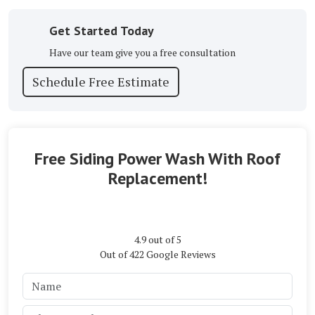
Get Started Today
Have our team give you a free consultation
Schedule Free Estimate
Free Siding Power Wash With Roof
Replacement!
4.9
out of
5
Out of
422
Google Reviews