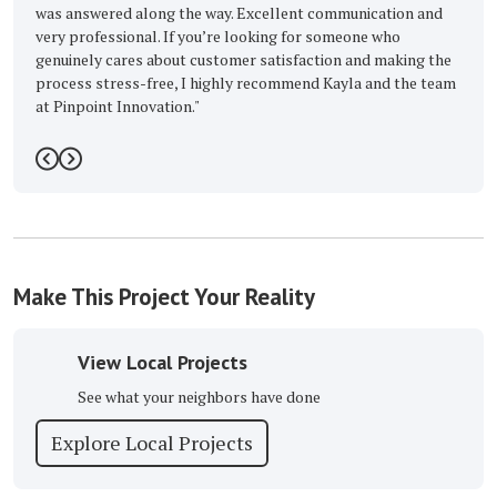
swered along the way. Excellent communication and
-
Barbara M.
rofessional. If you’re looking for someone who
ely cares about customer satisfaction and making the
s stress-free, I highly recommend Kayla and the team
point Innovation."
n c.
5
Previous
Next
Make This Project Your Reality
View Local Projects
See what your neighbors have done
Explore Local Projects