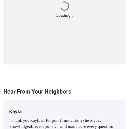
Loading...
Hear From Your Neighbors
a
The Great Ro
 you Kayla at Pinpoint Innovation she is very
"Excellent, with 
dgeable, responsive, and made sure every question
Buckmaster Keep 