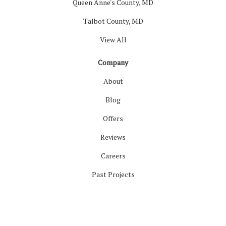
Queen Anne's County, MD
Talbot County, MD
View All
Company
About
Blog
Offers
Reviews
Careers
Past Projects