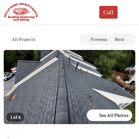
See All Photos
1 of 4