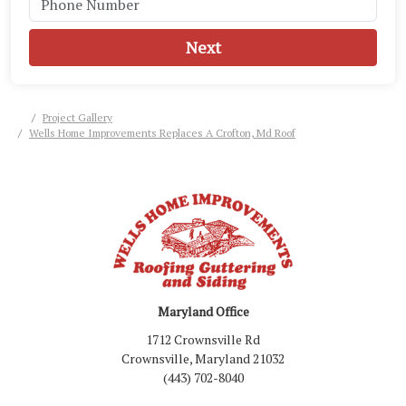
Next
Project Gallery
Wells Home Improvements Replaces A Crofton, Md Roof
Maryland Office
1712 Crownsville Rd
Crownsville, Maryland 21032
(443) 702-8040