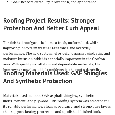
Goal: Restore durability, protection, and appearance
Roofing Project Results: Stronger
Protection And Better Curb Appeal
The finished roof gave the home a fresh, uniform look while
improving long-term weather resistance and everyday
performance. The new system helps defend against wind, rain, and
moisture intrusion, which is especially important in the Crofton
area. With quality installation and dependable materials, the
homeowner now has added confidence in the roof's durability.
Roofing Materials Used: GAF Shingles
And Synthetic Protection
Materials used included GAF asphalt shingles, synthetic
underlayment, and plywood. This roofing system was selected for
its reliable performance, clean appearance, and strong base layers
that support lasting protection and a polished finished look.