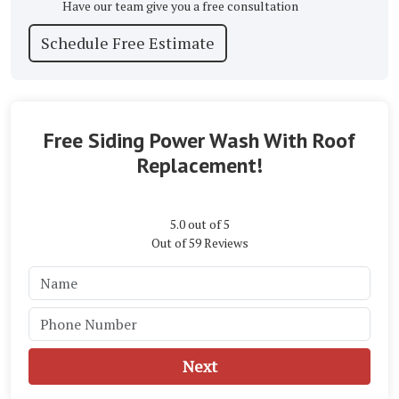
Have our team give you a free consultation
Schedule Free Estimate
Free Siding Power Wash With Roof
Replacement!
5.0
out of
5
Out of
59
Reviews
Next