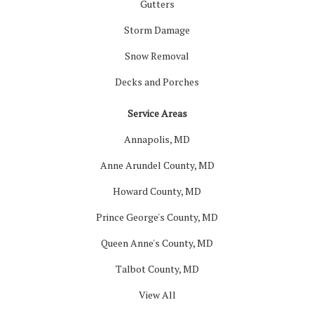
Gutters
Storm Damage
Snow Removal
Decks and Porches
Service Areas
Annapolis, MD
Anne Arundel County, MD
Howard County, MD
Prince George's County, MD
Queen Anne's County, MD
Talbot County, MD
View All