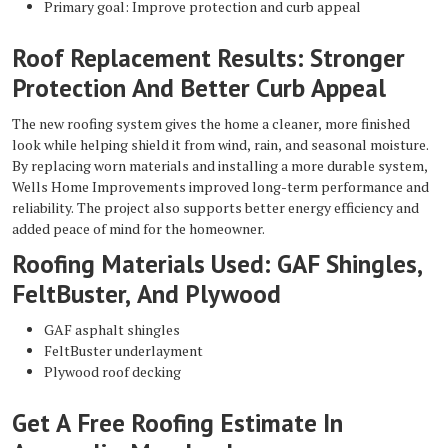
Primary goal: Improve protection and curb appeal
Roof Replacement Results: Stronger
Protection And Better Curb Appeal
The new roofing system gives the home a cleaner, more finished
look while helping shield it from wind, rain, and seasonal moisture.
By replacing worn materials and installing a more durable system,
Wells Home Improvements improved long-term performance and
reliability. The project also supports better energy efficiency and
added peace of mind for the homeowner.
Roofing Materials Used: GAF Shingles,
FeltBuster, And Plywood
GAF asphalt shingles
FeltBuster underlayment
Plywood roof decking
Get A Free Roofing Estimate In