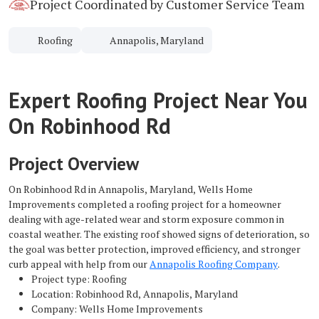
Project Coordinated by Customer Service Team
Roofing
Annapolis, Maryland
Expert Roofing Project Near You
On Robinhood Rd
Project Overview
On Robinhood Rd in Annapolis, Maryland, Wells Home
Improvements completed a roofing project for a homeowner
dealing with age-related wear and storm exposure common in
coastal weather. The existing roof showed signs of deterioration, so
the goal was better protection, improved efficiency, and stronger
curb appeal with help from our
Annapolis Roofing Company
.
Project type: Roofing
Location: Robinhood Rd, Annapolis, Maryland
Company: Wells Home Improvements