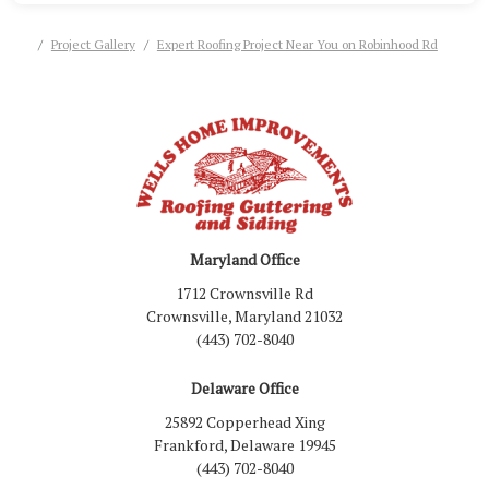
Project Gallery
Expert Roofing Project Near You on Robinhood Rd
Maryland Office
1712 Crownsville Rd
Crownsville, Maryland 21032
(443) 702-8040
Delaware Office
25892 Copperhead Xing
Frankford, Delaware 19945
(443) 702-8040