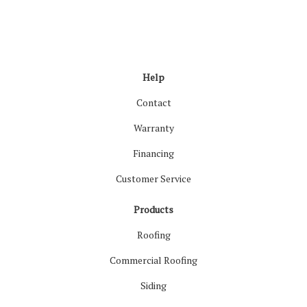
Like us on Facebook
Follow us on LinkedIn
Review us on Google
Follow us on Houzz
Follow us on Yelp
View Us On Inst
Help
Contact
Warranty
Financing
Customer Service
Products
Roofing
Commercial Roofing
Siding