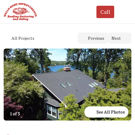
See All Photos
1 of 3