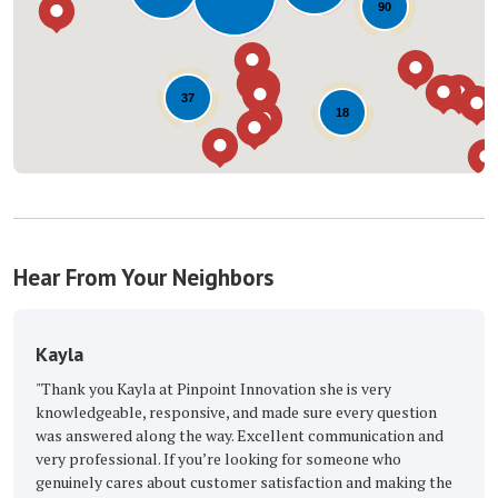
90
37
18
Hear From Your Neighbors
The Great Roofing E
 at Pinpoint Innovation she is very
"Excellent, with the best R
esponsive, and made sure every question
Buckmaster Keep up the am
ong the way. Excellent communication and
-
Barbara M.
5
l. If you’re looking for someone who
about customer satisfaction and making the