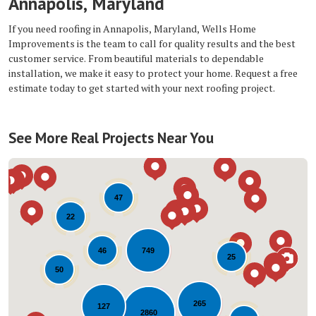
Annapolis, Maryland
If you need roofing in Annapolis, Maryland, Wells Home
Improvements is the team to call for quality results and the best
customer service. From beautiful materials to dependable
installation, we make it easy to protect your home. Request a free
estimate today to get started with your next roofing project.
See More Real Projects Near You
47
22
749
46
25
50
Loading...
265
127
2860