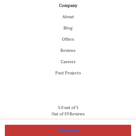
Company
About
Blog
Offers
Reviews
Careers
Past Projects
5.0
out of
5
Out of
59
Reviews
Privacy Policy
·
Site Map
Learn More
© 2013 - 2026 Wells Home Improvements