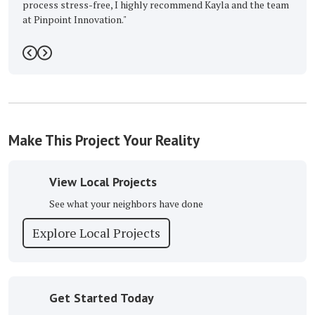
ree, I highly recommend Kayla and the team
ation."
5
Previous
Next
Make This Project Your Reality
View Local Projects
See what your neighbors have done
Explore Local Projects
Get Started Today