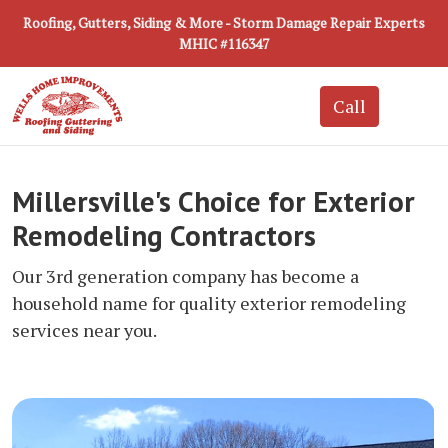
Roofing, Gutters, Siding & More - Storm Damage Repair Experts
MHIC #116347
Millersville's Choice for Exterior
Remodeling Contractors
Our 3rd generation company has become a
household name for quality exterior remodeling
services near you.