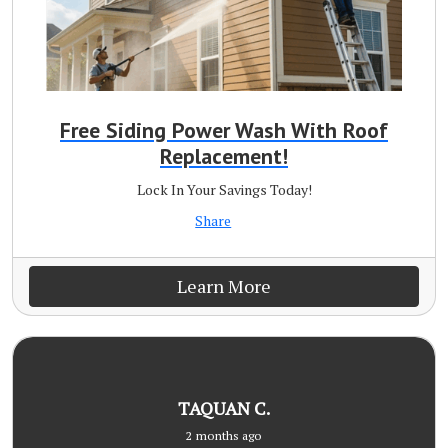
Free Siding Power Wash With Roof
Replacement!
Lock In Your Savings Today!
Share
Learn More
TAQUAN C.
2 months ago