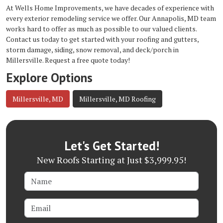
At Wells Home Improvements, we have decades of experience with
every exterior remodeling service we offer. Our
Annapolis, MD team
works hard to offer as much as possible to our valued clients.
Contact us today to get started with your roofing and gutters,
storm damage, siding, snow removal, and deck/porch in
Millersville. Request a free quote today!
Explore Options
Millersville, MD
Millersville, MD Roofing
Let's Get Started!
New Roofs Starting at Just $3,999.95!
Name
Email