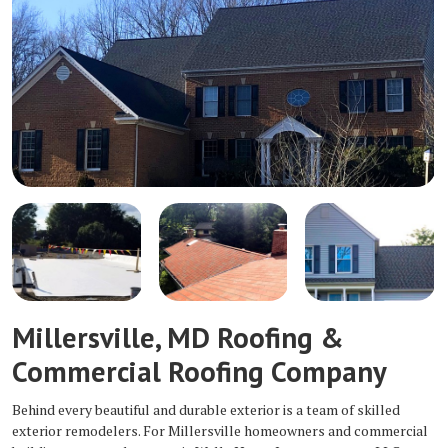
Millersville, MD Roofing &
Commercial Roofing Company
Behind every beautiful and durable exterior is a team of skilled
exterior remodelers. For Millersville homeowners and commercial