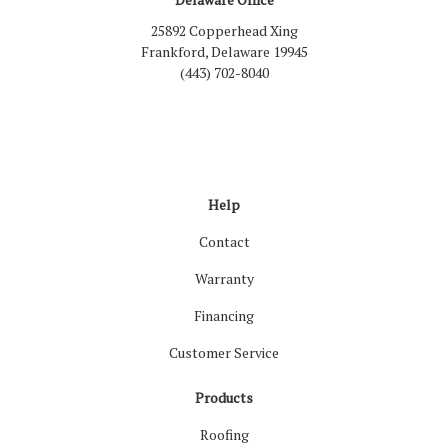
25892 Copperhead Xing
Frankford, Delaware 19945
(443) 702-8040
Like us on Facebook
Follow us on LinkedIn
Review us on Google
Follow us on Houzz
Follow us on Yelp
View Us On Inst
Help
Contact
Warranty
Financing
Customer Service
Products
Roofing