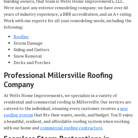
building owners, that team is Wells Home Improvements, LLC.
We're not just any exterior remodeling company; we have over 60
years of industry experience, a BBB accreditation, and an A+ rating.
Work with our experts for all your remodeling needs, including the
following:
Roofing
Storm Damage
Siding and Gutters
Snow Removal
Decks and Porches
Professional Millersville Roofing
Company
At Wells Home Improvements, we specialize in a variety of
residential and commercial roofing in Millersville. Our services are
catered to the individual, ensuring every customer receives a
new
roofing system
that fits their wants, needs, and budget. You'll enjoy
a beautiful, resilient, and affordable roofing system when working
with our home and
commercial roofing contractors
.