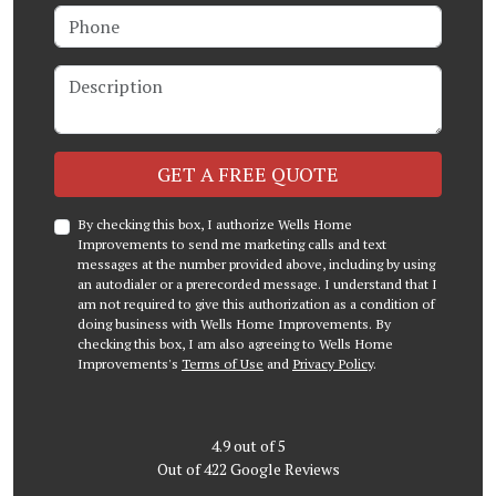
Phone
Description
Check
GET A FREE QUOTE
By checking this box, I authorize Wells Home
Improvements to send me marketing calls and text
messages at the number provided above, including by using
an autodialer or a prerecorded message. I understand that I
am not required to give this authorization as a condition of
doing business with Wells Home Improvements. By
checking this box, I am also agreeing to Wells Home
Improvements's
Terms of Use
and
Privacy Policy
.
4.9
out of
5
Out of
422
Google Reviews