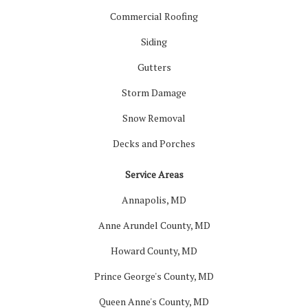
Commercial Roofing
Siding
Gutters
Storm Damage
Snow Removal
Decks and Porches
Service Areas
Annapolis, MD
Anne Arundel County, MD
Howard County, MD
Prince George's County, MD
Queen Anne's County, MD