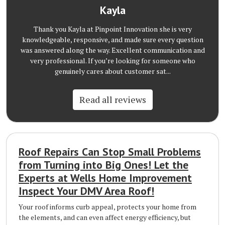
Kayla
Thank you Kayla at Pinpoint Innovation she is very
knowledgeable, responsive, and made sure every question
was answered along the way. Excellent communication and
very professional. If you’re looking for someone who
genuinely cares about customer sat...
Read all reviews
Roof Repairs Can Stop Small Problems
from Turning into Big Ones! Let the
Experts at Wells Home Improvement
Inspect Your DMV Area Roof!
Your roof informs curb appeal, protects your home from
the elements, and can even affect energy efficiency, but