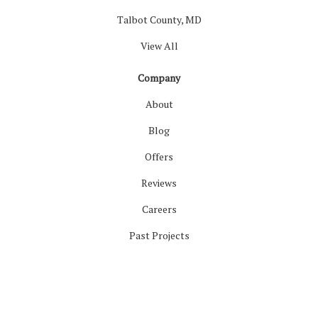
Talbot County, MD
View All
Company
About
Blog
Offers
Reviews
Careers
Past Projects