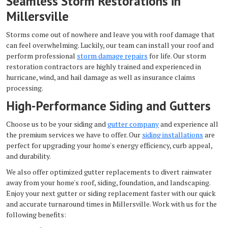
Seamless Storm Restorations in
Millersville
Storms come out of nowhere and leave you with roof damage that
can feel overwhelming. Luckily, our team can install your roof and
perform professional
storm damage repairs
for life. Our
storm
restoration contractors are highly trained and experienced in
hurricane, wind, and hail damage as well as insurance claims
processing.
High-Performance Siding and Gutters
Choose us to be your siding and
gutter company
and experience all
the premium services we have to offer. Our
siding installations
are
perfect for upgrading your home's energy efficiency, curb appeal,
and durability.
We also offer optimized gutter replacements to divert rainwater
away from your home's roof, siding, foundation, and landscaping.
Enjoy your next gutter or siding replacement faster with our quick
and accurate turnaround times in Millersville. Work with us for the
following benefits: