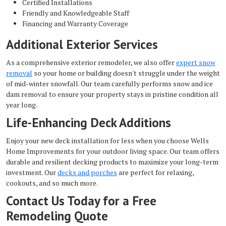
Certified Installations
Friendly and Knowledgeable Staff
Financing and Warranty Coverage
Additional Exterior Services
As a comprehensive exterior remodeler, we also offer
expert snow
removal
so your home or building doesn't struggle under the weight
of mid-winter snowfall. Our team carefully performs
snow and ice
dam removal to ensure your property stays in pristine condition all
year long.
Life-Enhancing Deck Additions
Enjoy your new deck installation for less when you choose Wells
Home Improvements for your outdoor living space. Our team offers
durable and resilient decking products to maximize your long-term
investment. Our
decks and porches
are perfect for relaxing,
cookouts, and so much more.
Contact Us Today for a Free
Remodeling Quote