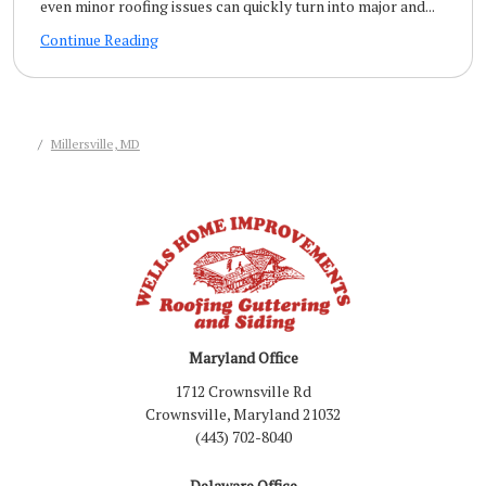
even minor roofing issues can quickly turn into major and...
Continue Reading
Millersville, MD
Maryland Office
1712 Crownsville Rd
Crownsville, Maryland 21032
(443) 702-8040
Delaware Office