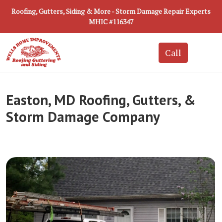
Roofing, Gutters, Siding & More - Storm Damage Repair Experts
MHIC #116347
Easton, MD Roofing, Gutters, &
Storm Damage Company