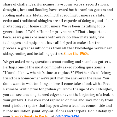
share of challenges. Hurricanes have come across, record snows,
droughts, heat and flooding have tested both seamless gutters and
roofing materials. Metal roofing, flat roofing businesses, slate,
cedar and traditional shingles are all capable of doing a good job of
protecting your home and business. We’ve been installing for 3
generations of “Wells Home Improvements.” That’s important
because we gain experience with every job. New materials, new
techniques and equipment have all helped to make a better
process. A great result comes from all that knowledge. We’ve been
siding, roofing and installing gutters
Since the 1960s.
We get asked many questions about roofing and seamless gutters.
Perhaps one of the most commonly asked roofing questions is
“How do I know when it’s time to replace?” Whether it’s a lifelong
friend or a homeowner we’ve just met the answer is the same. You
don’t want to wait too long and we’ll come take a look with a Free
Estimate. Waiting too long when you know the age of your shingles,
you can see cracking, turned edges or even the beginning of a leak in
your gutters. Have your roof replaced on time and save money from
costly indoor repairs that happen when a leak has come inside and
ruined insulation, paint, drywall, floors and carpets. Don’t delay get
your
Free Estimate in Easton
at
(410) 876-2434
.