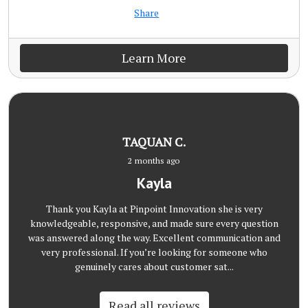
Share
Learn More
TAQUAN C.
2 months ago
Kayla
Thank you Kayla at Pinpoint Innovation she is very
knowledgeable, responsive, and made sure every question
was answered along the way. Excellent communication and
very professional. If you’re looking for someone who
genuinely cares about customer sat...
Read all reviews