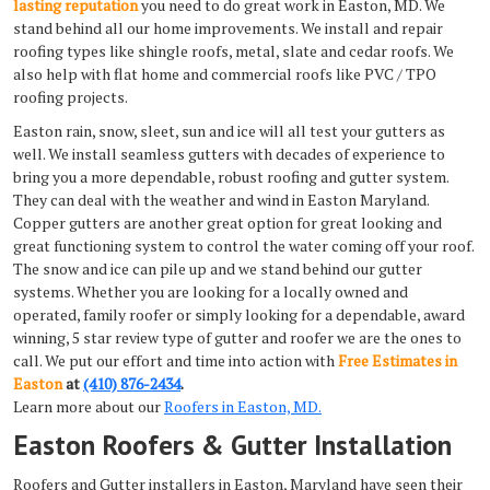
lasting reputation
you need to do great work in Easton, MD. We
stand behind all our home improvements. We install and repair
roofing types like shingle roofs, metal, slate and cedar roofs. We
also help with flat home and commercial roofs like PVC / TPO
roofing projects.
Easton rain, snow, sleet, sun and ice will all test your gutters as
well. We install seamless gutters with decades of experience to
bring you a more dependable, robust roofing and gutter system.
They can deal with the weather and wind in Easton Maryland.
Copper gutters are another great option for great looking and
great functioning system to control the water coming off your roof.
The snow and ice can pile up and we stand behind our gutter
systems. Whether you are looking for a locally owned and
operated, family roofer or simply looking for a dependable, award
winning, 5 star review type of gutter and roofer we are the ones to
call. We put our effort and time into action with
Free Estimates in
Easton
at
(410) 876-2434
.
Learn more about our
Roofers in Easton, MD.
Easton Roofers & Gutter Installation
Roofers and Gutter installers in Easton, Maryland have seen their