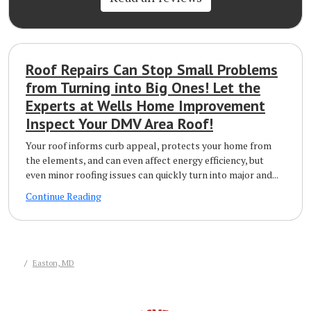
Roof Repairs Can Stop Small Problems
from Turning into Big Ones! Let the
Experts at Wells Home Improvement
Inspect Your DMV Area Roof!
Your roof informs curb appeal, protects your home from
the elements, and can even affect energy efficiency, but
even minor roofing issues can quickly turn into major and...
Continue Reading
Easton, MD