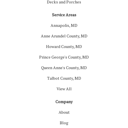
Decks and Porches
Service Areas
Annapolis, MD
Anne Arundel County, MD
Howard County, MD
Prince George's County, MD
Queen Anne's County, MD
Talbot County, MD
View All
Company
About
Blog