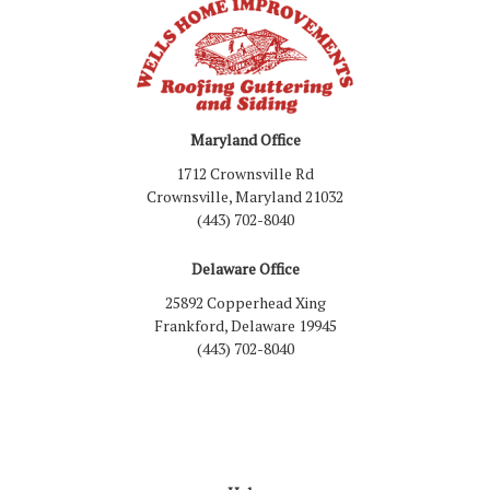
Maryland Office
1712 Crownsville Rd
Crownsville, Maryland 21032
(443) 702-8040
Delaware Office
25892 Copperhead Xing
Frankford, Delaware 19945
(443) 702-8040
Like us on Facebook
Follow us on LinkedIn
Review us on Google
Follow us on Houzz
Follow us on Yelp
View Us On Inst