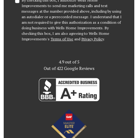
By checking this box, I authorize Wells Home
Improvements to send me marketing calls and text
messages at the number provided above, including by using
an autodialer or a prerecorded message. I understand that I
am not required to give this authorization as a condition of
doing business with Wells Home Improvements. By
checking this box, I am also agreeing to Wells Home
Improvements's
Terms of Use
and
Privacy Policy
.
4.9
out of
5
Out of
422
Google Reviews