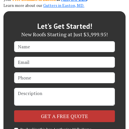
Learn more about our
Gutters in Easton, MD.
Let's Get Started!
New Roofs Starting at Just $3,999.95!
Name
Email
Phone
Description
Check
GET A FREE QUOTE