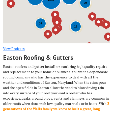
Loading...
90
37
18
View Projects
Easton Roofing & Gutters
Easton roofers and gutter installers can bring high quality repairs
and replacement to your home or business. You want a dependable
roofing company who has the experience to deal with all the
weather and conditions of Easton, Maryland. When the rains pour
and the open fields in Easton allow the wind to blow driving rain
into every surface of your roof you want a roofer who has
experience. Leaks around pipes, vents and chimneys are common in
older roofs when done with low quality materials or in haste. With
3
generations of the Wells family we know to built a great, long