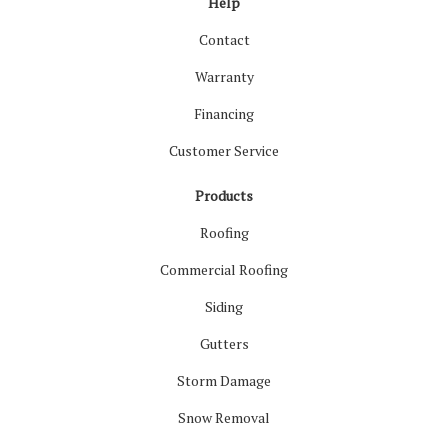
Help
Contact
Warranty
Financing
Customer Service
Products
Roofing
Commercial Roofing
Siding
Gutters
Storm Damage
Snow Removal