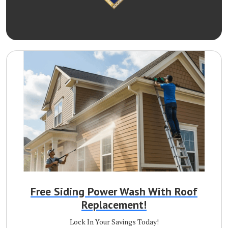
Free Siding Power Wash With Roof
Replacement!
Lock In Your Savings Today!