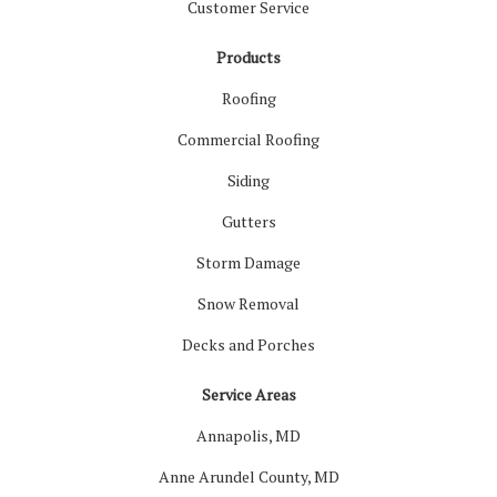
Customer Service
Products
Roofing
Commercial Roofing
Siding
Gutters
Storm Damage
Snow Removal
Decks and Porches
Service Areas
Annapolis, MD
Anne Arundel County, MD