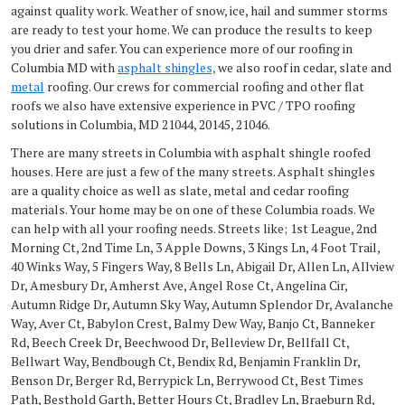
against quality work. Weather of snow, ice, hail and summer storms
are ready to test your home. We can produce the results to keep
you drier and safer. You can experience more of our roofing in
Columbia MD with
asphalt shingles,
we also roof in cedar, slate and
metal
roofing. Our crews for commercial roofing and other flat
roofs we also have extensive experience in PVC / TPO roofing
solutions in Columbia, MD 21044, 20145, 21046.
There are many streets in Columbia with asphalt shingle roofed
houses. Here are just a few of the many streets. Asphalt shingles
are a quality choice as well as slate, metal and cedar roofing
materials. Your home may be on one of these Columbia roads. We
can help with all your roofing needs. Streets like; 1st League, 2nd
Morning Ct, 2nd Time Ln, 3 Apple Downs, 3 Kings Ln, 4 Foot Trail,
40 Winks Way, 5 Fingers Way, 8 Bells Ln, Abigail Dr, Allen Ln, Allview
Dr, Amesbury Dr, Amherst Ave, Angel Rose Ct, Angelina Cir,
Autumn Ridge Dr, Autumn Sky Way, Autumn Splendor Dr, Avalanche
Way, Aver Ct, Babylon Crest, Balmy Dew Way, Banjo Ct, Banneker
Rd, Beech Creek Dr, Beechwood Dr, Belleview Dr, Bellfall Ct,
Bellwart Way, Bendbough Ct, Bendix Rd, Benjamin Franklin Dr,
Benson Dr, Berger Rd, Berrypick Ln, Berrywood Ct, Best Times
Path, Besthold Garth, Better Hours Ct, Bradley Ln, Braeburn Rd,