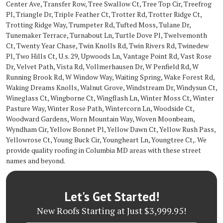
Center Ave, Transfer Row, Tree Swallow Ct, Tree Top Cir, Treefrog
Pl, Triangle Dr, Triple Feather Ct, Trotter Rd, Trotter Ridge Ct,
Trotting Ridge Way, Trumpeter Rd, Tufted Moss, Tulane Dr,
Tunemaker Terrace, Turnabout Ln, Turtle Dove Pl, Twelvemonth
Ct, Twenty Year Chase, Twin Knolls Rd, Twin Rivers Rd, Twinedew
Pl, Two Hills Ct, U.s. 29, Upwoods Ln, Vantage Point Rd, Vast Rose
Dr, Velvet Path, Vista Rd, Vollmerhausen Dr, W Penfield Rd, W
Running Brook Rd, W Window Way, Waiting Spring, Wake Forest Rd,
Waking Dreams Knolls, Walnut Grove, Windstream Dr, Windysun Ct,
Wineglass Ct, Wingborne Ct, Wingflash Ln, Winter Moss Ct, Winter
Pasture Way, Winter Rose Path, Wintercorn Ln, Woodside Ct,
Woodward Gardens, Worn Mountain Way, Woven Moonbeam,
Wyndham Cir, Yellow Bonnet Pl, Yellow Dawn Ct, Yellow Rush Pass,
Yellowrose Ct, Young Buck Cir, Youngheart Ln, Youngtree Ct,. We
provide quality roofing in Columbia MD areas with these street
names and beyond.
Let's Get Started!
New Roofs Starting at Just $3,999.95!