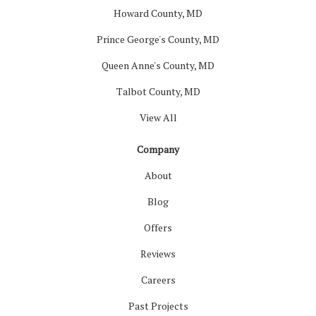
Howard County, MD
Prince George's County, MD
Queen Anne's County, MD
Talbot County, MD
View All
Company
About
Blog
Offers
Reviews
Careers
Past Projects