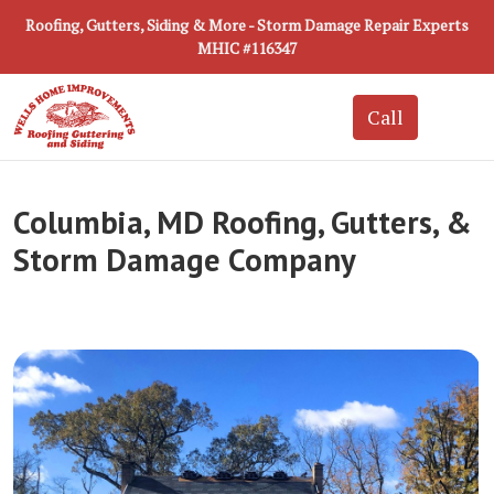
Roofing, Gutters, Siding & More - Storm Damage Repair Experts
MHIC #116347
Columbia, MD Roofing, Gutters, &
Storm Damage Company