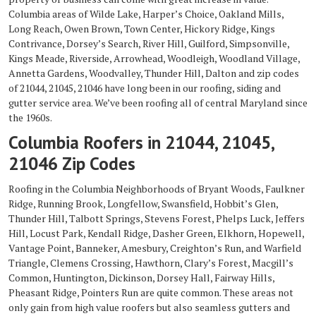
Columbia areas of Wilde Lake, Harper’s Choice, Oakland Mills,
Long Reach, Owen Brown, Town Center, Hickory Ridge, Kings
Contrivance, Dorsey’s Search, River Hill, Guilford, Simpsonville,
Kings Meade, Riverside, Arrowhead, Woodleigh, Woodland Village,
Annetta Gardens, Woodvalley, Thunder Hill, Dalton and zip codes
of 21044, 21045, 21046 have long been in our roofing, siding and
gutter service area. We’ve been roofing all of central Maryland since
the 1960s.
Columbia Roofers in 21044, 21045,
21046 Zip Codes
Roofing in the Columbia Neighborhoods of Bryant Woods, Faulkner
Ridge, Running Brook, Longfellow, Swansfield, Hobbit’s Glen,
Thunder Hill, Talbott Springs, Stevens Forest, Phelps Luck, Jeffers
Hill, Locust Park, Kendall Ridge, Dasher Green, Elkhorn, Hopewell,
Vantage Point, Banneker, Amesbury, Creighton’s Run, and Warfield
Triangle, Clemens Crossing, Hawthorn, Clary’s Forest, Macgill’s
Common, Huntington, Dickinson, Dorsey Hall, Fairway Hills,
Pheasant Ridge, Pointers Run are quite common. These areas not
only gain from high value roofers but also seamless gutters and