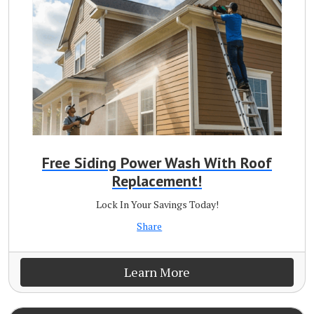
Free Siding Power Wash With Roof
Replacement!
Lock In Your Savings Today!
Share
Learn More