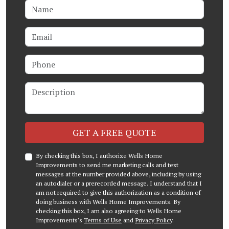
Name
Email
Phone
Description
Check
GET A FREE QUOTE
By checking this box, I authorize Wells Home
Improvements to send me marketing calls and text
messages at the number provided above, including by using
an autodialer or a prerecorded message. I understand that I
am not required to give this authorization as a condition of
doing business with Wells Home Improvements. By
checking this box, I am also agreeing to Wells Home
Improvements's
Terms of Use
and
Privacy Policy
.