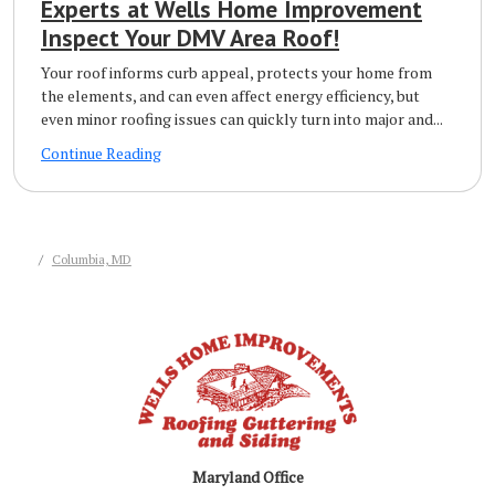
Experts at Wells Home Improvement
Inspect Your DMV Area Roof!
Your roof informs curb appeal, protects your home from
the elements, and can even affect energy efficiency, but
even minor roofing issues can quickly turn into major and...
Continue Reading
Columbia, MD
Maryland Office