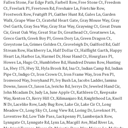
Fallen Stone, Far Edge Path, Farbell Row, Free Stone Ct, Freedom
Ct, Freelark Pl, Freetown Rd, Freshaire Ln, Frietchie Row,
Frostwork Row, Fruitgift Pl, Gaither Hunt Rd, Gales Ln, Garden
Walk, Grape Wine Ct, Grateful Heart Gate, Gray Mouse Way, Gray
Owl Garth, Gray Sea Way, Gray Star Way, Graywing Ct, Great Drum
Cir, Great Oak Way, Great Star Dr, Greathead Ct, Greatnews Ln,
Greco Garth, Greek Boy Pl, Green Dory Ln, Green Dragon Ct,
Greystone Ln, Grimes Golden Ct, Groveleigh Dr, Guilford Rd, Gulf
Stream Row, Hackberry Ln, Half Dollar Ct, Halflight Garth, Happy
Heart Ln, Harbor Ln, Harmel Dr, Hour Hand Ct, Hourglass Pl,
Howes Ln, Hugo Ct, Humblebee Rd, Hundred Drums Row, Hunting
Ln, Hwy 175, Hwy 32, Hyla Brook Rd, Ina Ct, Indian Camp Rd, Indian
Pipe Ct, Indigo Ct, Iron Crown Ct, Iron Frame Way, Iron Pen Pl,
Ironwood Way, Ivoryhand Pl, Ivy Bush Ln, Jacobs Ladder, Jamina
Downs, Jason Ct, Jason Ln, Jericho Rd, Jerrys Dr, Jeweled Hand Cir,
John Mcadam Dr, Judy Ln, June Apple Ct, Kathleen Ct, Keepsake
Way, Kenton Ct, Kerry Hill Ct, Kilimanjaro Rd, Knighthood Ln, Knoll
N Dr, Lacelike Row, Lady Bug Row, Lake Cir, Lake Cir Ct, Long
Meadow Ct, Long Sky Ct, Long View Rd, Loring Dr, Loveknot Pl,
Loventree Rd, Low Tide Pass, Luckpenny Pl, Lumberjack Row,
Lynngate Ct, Lynngate Rd, Lynx Ln, Macgill Ave, Mad River Ln,