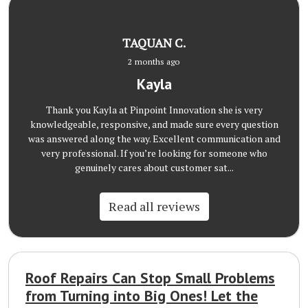
TAQUAN C.
2 months ago
Kayla
Thank you Kayla at Pinpoint Innovation she is very
knowledgeable, responsive, and made sure every question
was answered along the way. Excellent communication and
very professional. If you’re looking for someone who
genuinely cares about customer sat...
Read all reviews
Roof Repairs Can Stop Small Problems
from Turning into Big Ones! Let the