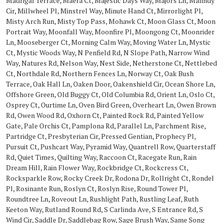
Madrigal Terrace, Maera Ct, Majestic Days Way, Majors Ln, Malindy
Cir, Millwheel Pl, Minstrel Way, Minute Hand Ct, Mirrorlight Pl,
Misty Arch Run, Misty Top Pass, Mohawk Ct, Moon Glass Ct, Moon
Portrait Way, Moonfall Way, Moonfire Pl, Moongong Ct, Moonrider
Ln, Mooseberger Ct, Morning Calm Way, Moving Water Ln, Mystic
Ct, Mystic Woods Way, N Penfield Rd, N Slope Path, Narrow Wind
Way, Natures Rd, Nelson Way, Nest Side, Netherstone Ct, Nettlebed
Ct, Northdale Rd, Northern Fences Ln, Norway Ct, Oak Bush
Terrace, Oak Hall Ln, Oaken Door, Oakenshield Cir, Ocean Shore Ln,
Offshore Green, Old Buggy Ct, Old Columbia Rd, Orient Ln, Oslo Ct,
Osprey Ct, Ourtime Ln, Oven Bird Green, Overheart Ln, Owen Brown
Rd, Owen Wood Rd, Oxhorn Ct, Painted Rock Rd, Painted Yellow
Gate, Pale Orchis Ct, Pamplona Rd, Parallel Ln, Parchment Rise,
Partridge Ct, Presbyterian Cir, Pressed Gentian, Prophecy Pl,
Pursuit Ct, Pushcart Way, Pyramid Way, Quantrell Row, Quarterstaff
Rd, Quiet Times, Quilting Way, Raccoon Ct, Racegate Run, Rain
Dream Hill, Rain Flower Way, Rockbridge Ct, Rockcress Ct,
Rocksparkle Row, Rocky Creek Dr, Rodona Dr, Rollright Ct, Rondel
Pl, Rosinante Run, Roslyn Ct, Roslyn Rise, Round Tower Pl,
Roundtree Ln, Roveout Ln, Rushlight Path, Rustling Leaf, Ruth
Keeton Way, Rutland Round Rd, S Carlinda Ave, S Entrance Rd, S
Wind Cir, Saddle Dr, Saddlebag Row, Sage Brush Way, Same Song