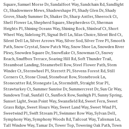
Square, Samuel Morse Dr, Sandalfoot Way, Sandchain Rd, Sandlight
Ct, Shadowmere Mews, Shadowshape Pl, Shady Glen Dr, Shady
Grove, Shady Summer Dr, Shaker Dr, Sharp Antler, Sheerock Ct,
Shell Flower Ln, Shepherd Square, Shepherdess Ct, Sherman
Heights Pl, Shining Oceans Way, Shining Rock, Shinleaf Ct, Short
Wheel Way, Sidelong Pl, Signal Bell Ln, Silas Choice, Silent Bird Ct,
Silent Dell Ln, Silver Arrows Way, Silver Sod, Silver Tree Pl, Smooth
Path, Snow Crystal, Snow Patch Way, Snow Shoe Ln, Snowden River
Pkwy, Snowden Square Dr, Snowflake Ct, Snowman Ct, Snowy
Reach, Snuffbox Terrace, Soaring Hill Rd, Soft Thunder Trail,
Steamboat Landing, Steamerbell Row, Steel Flower Path, Stem
Winder Ct, Sternwheel Pl, Sterrett Pl, Stevens Forest Rd, Still
Corners Ct, Stone Cloud, Stoneboat Row, Stonebrook Ln,
Stonecutter Rd, Stonegate Ln, Stormdrift, Straight Star Pl,
Strawturkey Ct, Summer Sunrise Dr, Summercrest Dr, Sun Cir Way,
Sundown Trail, Sunfall Ct, Sunfleck Row, Sunhigh Pl, Sunny Spring,
Sunset Light, Swan Point Way, Swansfield Rd, Sweet Fern, Sweet
Grass Ridge, Sweet Hours Way, Sweet Land Way, Sweet Wind Pl,
Sweetwind Pl, Swift Stream Pl, Swimmer Row Way, Sylvan Dell,
Symphony Way, Symphony Woods Rd, Tailcoat Way, Talisman Ln,
Tall Window Way, Tamar Dr, Tower Top, Towering Oak Path, Town