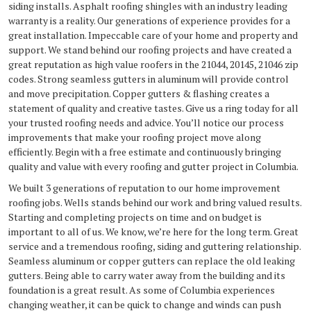
siding installs. Asphalt roofing shingles with an industry leading
warranty is a reality. Our generations of experience provides for a
great installation. Impeccable care of your home and property and
support. We stand behind our roofing projects and have created a
great reputation as high value roofers in the 21044, 20145, 21046 zip
codes. Strong seamless gutters in aluminum will provide control
and move precipitation. Copper gutters & flashing creates a
statement of quality and creative tastes. Give us a ring today for all
your trusted roofing needs and advice. You’ll notice our process
improvements that make your roofing project move along
efficiently. Begin with a free estimate and continuously bringing
quality and value with every roofing and gutter project in Columbia.
We built 3 generations of reputation to our home improvement
roofing jobs. Wells stands behind our work and bring valued results.
Starting and completing projects on time and on budget is
important to all of us. We know, we’re here for the long term. Great
service and a tremendous roofing, siding and guttering relationship.
Seamless aluminum or copper gutters can replace the old leaking
gutters. Being able to carry water away from the building and its
foundation is a great result. As some of Columbia experiences
changing weather, it can be quick to change and winds can push