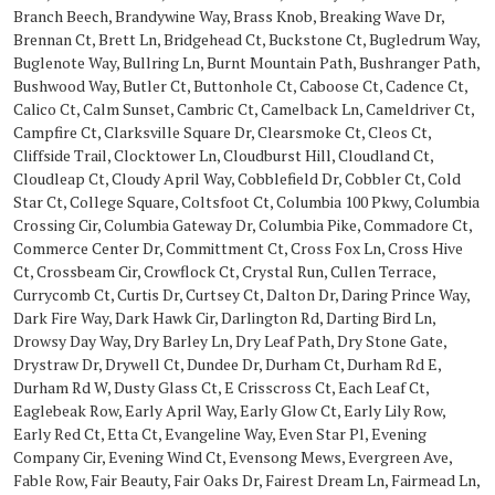
Branch Beech, Brandywine Way, Brass Knob, Breaking Wave Dr,
Brennan Ct, Brett Ln, Bridgehead Ct, Buckstone Ct, Bugledrum Way,
Buglenote Way, Bullring Ln, Burnt Mountain Path, Bushranger Path,
Bushwood Way, Butler Ct, Buttonhole Ct, Caboose Ct, Cadence Ct,
Calico Ct, Calm Sunset, Cambric Ct, Camelback Ln, Cameldriver Ct,
Campfire Ct, Clarksville Square Dr, Clearsmoke Ct, Cleos Ct,
Cliffside Trail, Clocktower Ln, Cloudburst Hill, Cloudland Ct,
Cloudleap Ct, Cloudy April Way, Cobblefield Dr, Cobbler Ct, Cold
Star Ct, College Square, Coltsfoot Ct, Columbia 100 Pkwy, Columbia
Crossing Cir, Columbia Gateway Dr, Columbia Pike, Commadore Ct,
Commerce Center Dr, Committment Ct, Cross Fox Ln, Cross Hive
Ct, Crossbeam Cir, Crowflock Ct, Crystal Run, Cullen Terrace,
Currycomb Ct, Curtis Dr, Curtsey Ct, Dalton Dr, Daring Prince Way,
Dark Fire Way, Dark Hawk Cir, Darlington Rd, Darting Bird Ln,
Drowsy Day Way, Dry Barley Ln, Dry Leaf Path, Dry Stone Gate,
Drystraw Dr, Drywell Ct, Dundee Dr, Durham Ct, Durham Rd E,
Durham Rd W, Dusty Glass Ct, E Crisscross Ct, Each Leaf Ct,
Eaglebeak Row, Early April Way, Early Glow Ct, Early Lily Row,
Early Red Ct, Etta Ct, Evangeline Way, Even Star Pl, Evening
Company Cir, Evening Wind Ct, Evensong Mews, Evergreen Ave,
Fable Row, Fair Beauty, Fair Oaks Dr, Fairest Dream Ln, Fairmead Ln,