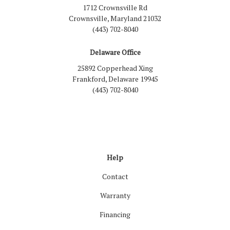
1712 Crownsville Rd
Crownsville, Maryland 21032
(443) 702-8040
Delaware Office
25892 Copperhead Xing
Frankford, Delaware 19945
(443) 702-8040
Like us on Facebook
Follow us on LinkedIn
Review us on Google
Follow us on Houzz
Follow us on Yelp
View Us On Inst
Help
Contact
Warranty
Financing