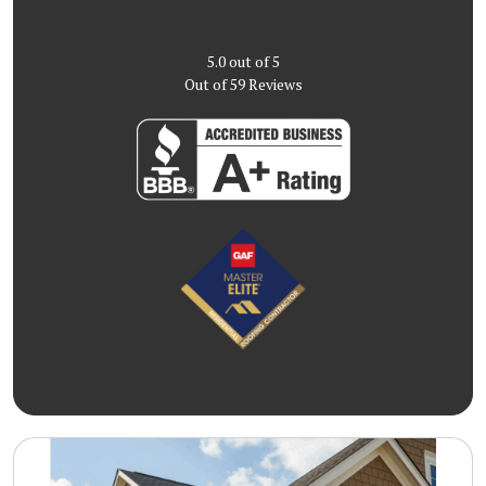
5.0
out of
5
Out of
59
Reviews