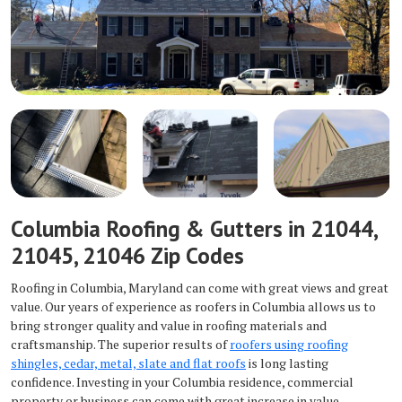
Columbia Roofing & Gutters in 21044,
21045, 21046 Zip Codes
Roofing in Columbia, Maryland can come with great views and great
value. Our years of experience as roofers in Columbia allows us to
bring stronger quality and value in roofing materials and
craftsmanship. The superior results of
roofers using roofing
shingles, cedar, metal, slate and flat roofs
is long lasting
confidence. Investing in your Columbia residence, commercial
property or business can come with great increase in value.