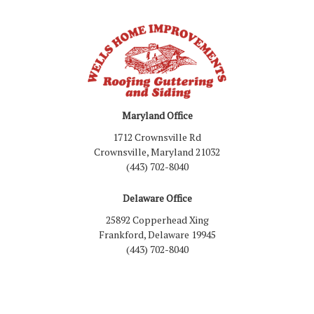
Maryland Office
1712 Crownsville Rd
Crownsville, Maryland 21032
(443) 702-8040
Delaware Office
25892 Copperhead Xing
Frankford, Delaware 19945
(443) 702-8040
Like us on Facebook
Follow us on LinkedIn
Review us on Google
Follow us on Houzz
Follow us on Yelp
View Us On Inst