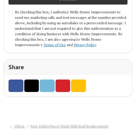
By checking this box, I authorize Wells Home Improvements to
send me marketing calls and text messages at the number provided
above, including by using an autodialer or a prerecorded message. I
understand that I am not required to give this authorization as a
condition of doing business with Wells Home Improvements. By
checking this box, I am also agreeing to Wells Home
Improvements's
Terms of Use
and
Privacy Policy
.
Share
Share on Facebook
Share on Twitter
Share on LinkedIn
Share on Pinterest
Share via Email
Offers
Free Siding Power Wash With Roof Replacement!