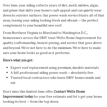
Over time, your siding collects years of dirt, mold, mildew, algae,
and grime that dulls your home's curb appeal and can quietly wear
down its exterior surfaces. Our power wash service blasts all of that
away, leaving your siding looking fresh and vibrant — the perfect
complement to your beautiful new roof.
From Northern Virginia to Maryland to Washington D.C.,
homeowners across the DMV trust Wells Home Improvement for
quality craftsmanship, honest pricing, and service that goes above
and beyond. We're not here to do the minimum. We're here to make
sure your home looks as good as it performs.
Here's what you get:
Expert roof replacement using premium, durable materials
A full professional siding power wash — absolutely free
Trusted local contractors who know DMV homes inside and
out
Don't miss this limited-time offer.
Contact Wells Home
Improvement today
for your free estimate and let's get your home
looking its best — from the top down.