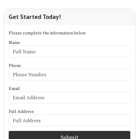
Get Started Today!
Please complete the information below.
Name
Phone
Email
Full Address
Submit