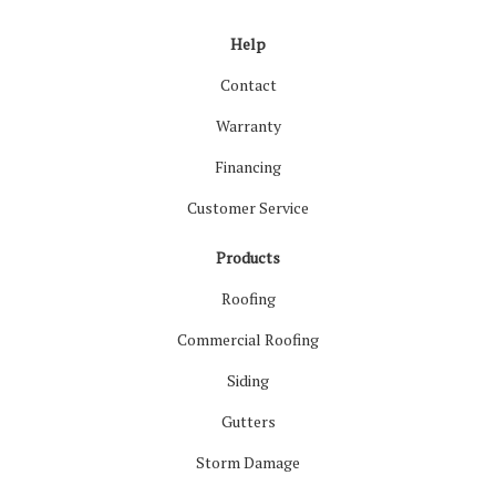
Help
Contact
Warranty
Financing
Customer Service
Products
Roofing
Commercial Roofing
Siding
Gutters
Storm Damage