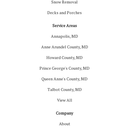
Snow Removal
Decks and Porches
Service Areas
Annapolis, MD
Anne Arundel County, MD
Howard County, MD
Prince George's County, MD
Queen Anne's County, MD
Talbot County, MD
View All
Company
About