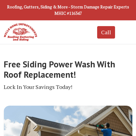
Roofing, Gutters, Siding & More - Storm Damage Repair Experts
MHIC #116347
Free Siding Power Wash With
Roof Replacement!
Lock In Your Savings Today!