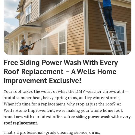
Free Siding Power Wash With Every
Roof Replacement – A Wells Home
Improvement Exclusive!
Your roof takes the worst of what the DMV weather throws at it —
brutal summer heat, heavy spring rains, and icy winter storms.
When it's time for a replacement, why stop at just the roof? At
Wells Home Improvement, we're making your whole home look
brand new with our latest offer:
a free siding power wash with every
roof replacement.
That's a professional-grade cleaning service, on us.